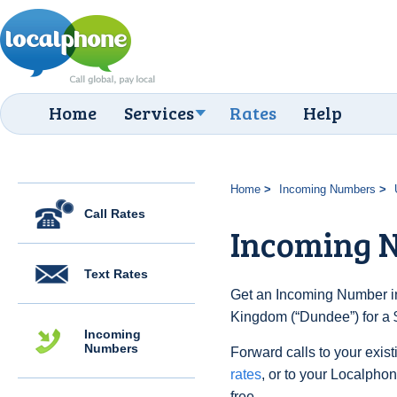
Home
Services
Rates
Help
Home
Incoming Numbers
Call Rates
Incoming 
Text Rates
Get an Incoming Number in
Kingdom (“Dundee”) for a 
Incoming
Numbers
Forward calls to your exist
rates
, or to your Localpho
free.