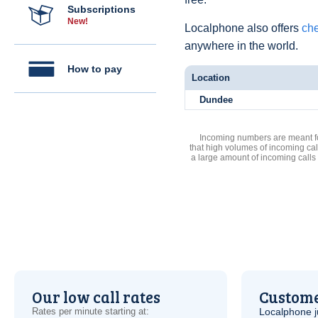
Subscriptions
New!
Localphone also offers
che
anywhere in the world.
How to pay
Location
Dundee
Incoming numbers are meant for
that high volumes of incoming cal
a large amount of incoming calls
Our low call rates
Custome
Rates per minute starting at:
Localphone j