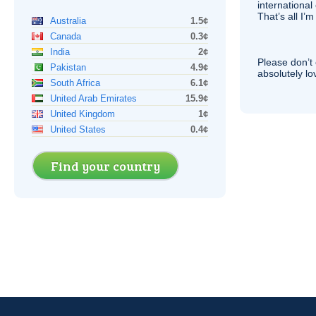
international 
That’s all I’
Australia
1.5¢
Canada
0.3¢
India
2¢
Please don’t 
Pakistan
4.9¢
absolutely lo
South Africa
6.1¢
United Arab Emirates
15.9¢
United Kingdom
1¢
United States
0.4¢
Find your country