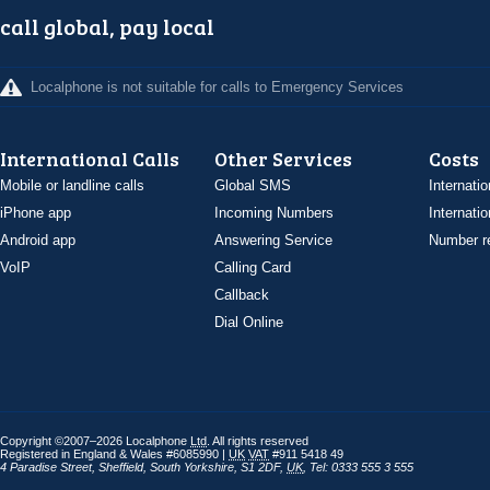
call global, pay local
Localphone is not suitable for calls to Emergency Services
International Calls
Other Services
Costs
Mobile or landline calls
Global SMS
Internatio
iPhone app
Incoming Numbers
Internatio
Android app
Answering Service
Number re
VoIP
Calling Card
Callback
Dial Online
Copyright ©2007–2026 Localphone
Ltd
. All rights reserved
Registered in England & Wales #6085990 |
UK
VAT
#911 5418 49
4 Paradise Street
,
Sheffield
,
South Yorkshire
,
S1 2DF
,
UK
,
Tel: 0333 555 3 555