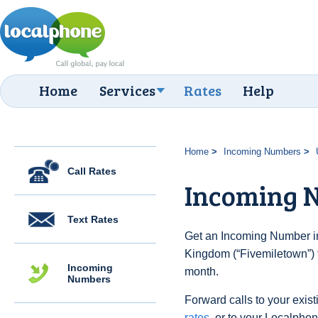
Home
Services
Rates
Help
Home
Incoming Numbers
Call Rates
Incoming 
Text Rates
Get an Incoming Number in
Kingdom (“Fivemiletown”) f
Incoming
month.
Numbers
Forward calls to your exist
rates
, or to your Localpho