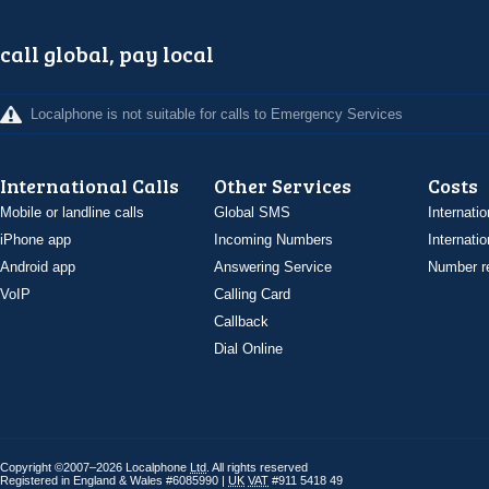
call global, pay local
Localphone is not suitable for calls to Emergency Services
International Calls
Other Services
Costs
Mobile or landline calls
Global SMS
Internatio
iPhone app
Incoming Numbers
Internatio
Android app
Answering Service
Number re
VoIP
Calling Card
Callback
Dial Online
Copyright ©2007–2026 Localphone
Ltd
. All rights reserved
Registered in England & Wales #6085990 |
UK
VAT
#911 5418 49