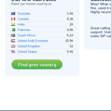
Rates per minute starting at:
Wow! What se
fine, used it
Highly recom
Australia
1.5¢
Canada
0.3¢
India
2¢
Great calling
Pakistan
4.9¢
support. Usi
South Africa
6.1¢
make
SIP
cal
United Arab Emirates
15.9¢
United Kingdom
1¢
United States
0.4¢
Find your country