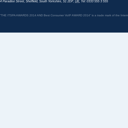
4 Paradise Street
,
Sheffield
,
South Yorkshire
,
S1 2DF
,
UK
,
Tel: 0333 555 3 555
“THE ITSPA AWARDS 2014 AND Best Consumer VoIP AWARD 2014” is a trade mark of the Internet 