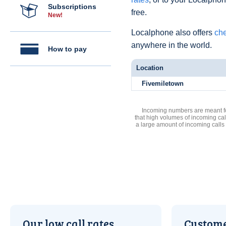
Subscriptions
free.
New!
Localphone also offers
che
anywhere in the world.
How to pay
Location
Fivemiletown
Incoming numbers are meant for
that high volumes of incoming cal
a large amount of incoming calls
Our low call rates
Custome