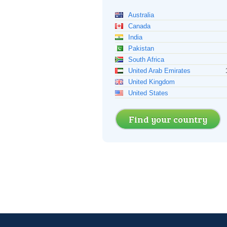
Australia
Canada
India
Pakistan
South Africa
United Arab Emirates
United Kingdom
United States
Find your country