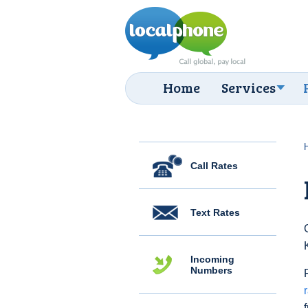
Home
Services
Call Rates
Text Rates
Incoming
Numbers