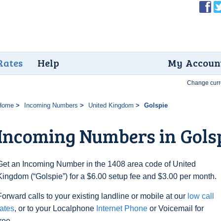
Rates
Help
My Accoun
Change curr
Home
Incoming Numbers
United Kingdom
Golspie
Incoming Numbers in Gols
Get an Incoming Number in the 1408 area code of United
Kingdom (“Golspie”) for a $6.00 setup fee and $3.00 per month.
Forward calls to your existing landline or mobile at our
low call
rates
, or to your Localphone
Internet Phone
or Voicemail for
free.