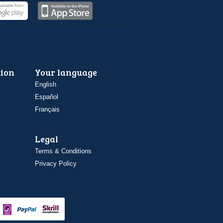
ion
Your language
English
Español
Français
Legal
Terms & Conditions
Privacy Policy