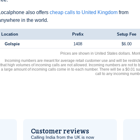
Localphone also offers
cheap calls to United Kingdom
from
anywhere in the world.
Location
Prefix
Setup Fee
Golspie
1408
$6.00
Prices are shown in United States dollars. Mon
Incoming numbers are meant for average retail customer use and will be restrict
that high volumes of incoming calls are not allowed. Incoming numbers are not to 
a large amount of incoming calls come in to each number. There will be a $0.01 su
call to any incoming numb
Customer reviews
Calling India from the
UK
is now