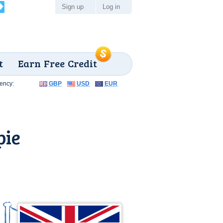
Sign up
Log in
t
Earn Free Credit
ency:
GBP
USD
EUR
pie