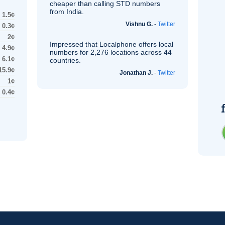
cheaper than calling STD numbers
from India.
1.5¢
Vishnu G.
-
Twitter
0.3¢
2¢
Impressed that Localphone offers local
4.9¢
numbers for 2,276 locations across 44
6.1¢
countries.
15.9¢
Jonathan J.
-
Twitter
1¢
0.4¢