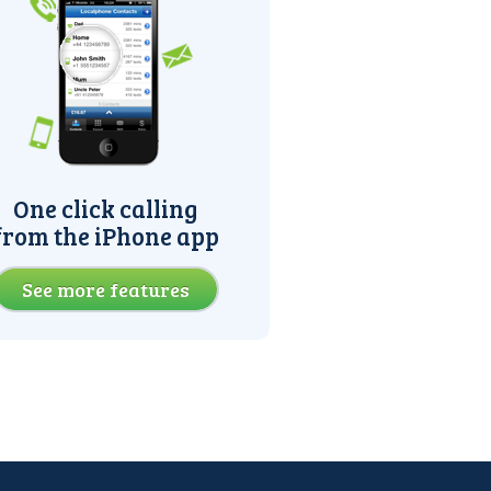
One click calling
from the iPhone app
See more features