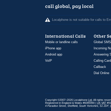
call global, pay local
Localphone is not suitable for calls to 
International Calls
Other S
Mobile or landline calls
Global SMS
iPhone app
Incoming N
Android app
Answering S
VoIP
Calling Card
Callback
Dial Online
Copyright ©2007–2026 Localphone
Ltd
. All rights rese
Registered in England & Wales #6085990 |
UK
VAT
#91
4 Paradise Street
,
Sheffield
,
South Yorkshire
,
S1 2DF
,