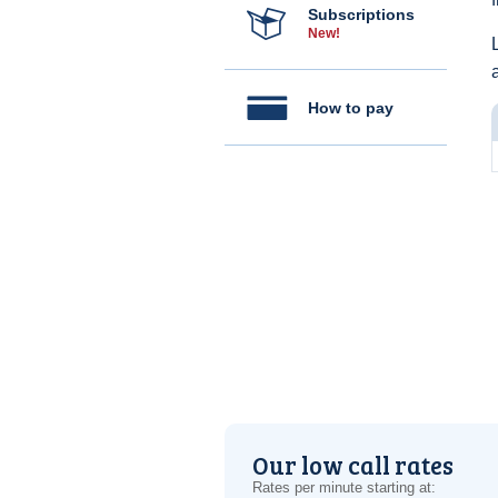
Subscriptions
New!
How to pay
Our low call rates
Rates per minute starting at: