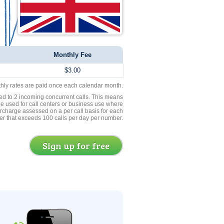
Monthly Fee
$3.00
thly rates are paid once each calendar month.
ed to 2 incoming concurrent calls. This means
be used for call centers or business use where
rcharge assessed on a per call basis for each
er that exceeds 100 calls per day per number.
Sign up for free