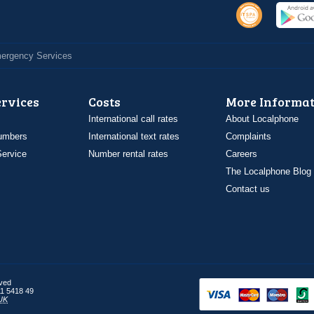
Emergency Services
ervices
Costs
More Informat
International call rates
About Localphone
umbers
International text rates
Complaints
ervice
Number rental rates
Careers
The Localphone Blog
Contact us
rved
1 5418 49
UK