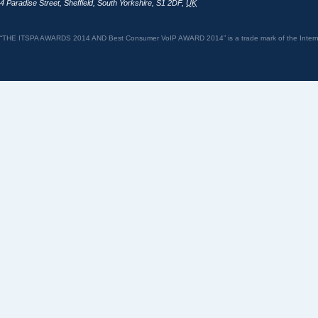
4 Paradise Street
,
Sheffield
,
South Yorkshire
,
S1 2DF
,
UK
“THE ITSPA AWARDS 2014 AND Best Consumer VoIP AWARD 2014” is a trade mark of the Internet 