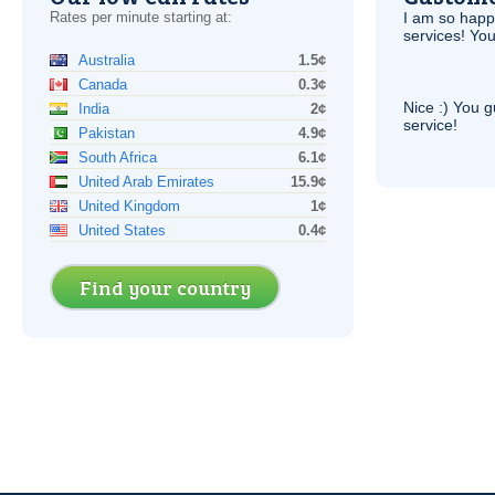
Rates per minute starting at:
I am so hap
services! You
Australia
1.5¢
Canada
0.3¢
Nice :) You g
India
2¢
service!
Pakistan
4.9¢
South Africa
6.1¢
United Arab Emirates
15.9¢
United Kingdom
1¢
United States
0.4¢
Find your country