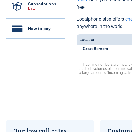
Subscriptions
free.
New!
Localphone also offers
che
anywhere in the world.
How to pay
Location
Great Bernera
Incoming numbers are meant for
that high volumes of incoming cal
a large amount of incoming calls
Our low call rates
Custome