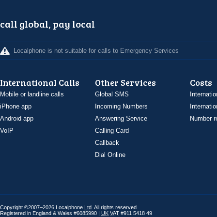
call global, pay local
Localphone is not suitable for calls to Emergency Services
International Calls
Other Services
Costs
Mobile or landline calls
Global SMS
Internatio
iPhone app
Incoming Numbers
Internatio
Android app
Answering Service
Number re
VoIP
Calling Card
Callback
Dial Online
Copyright ©2007–2026 Localphone
Ltd
. All rights reserved
Registered in England & Wales #6085990 |
UK
VAT
#911 5418 49