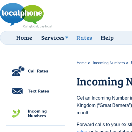
Home
Services
Rates
Help
Home
Incoming Numbers
Call Rates
Incoming N
Text Rates
Get an Incoming Number in
Kingdom (“Great Bernera”) 
Incoming
month.
Numbers
Forward calls to your exist
rates
, or to your Localpho