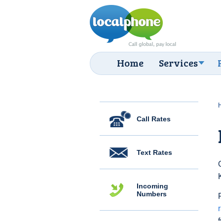
Home
Services
Call Rates
Text Rates
Incoming
Numbers