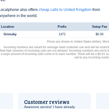
Localphone also offers
cheap calls to United Kingdom
from
anywhere in the world.
Location
Prefix
Setup Fee
Grimsby
1472
$6.00
Prices are shown in United States dollars. Mon
Incoming numbers are meant for average retail customer use and will be restrict
that high volumes of incoming calls are not allowed. Incoming numbers are not to 
a large amount of incoming calls come in to each number. There will be a $0.01 su
call to any incoming numb
Customer reviews
Awesome service! I have already