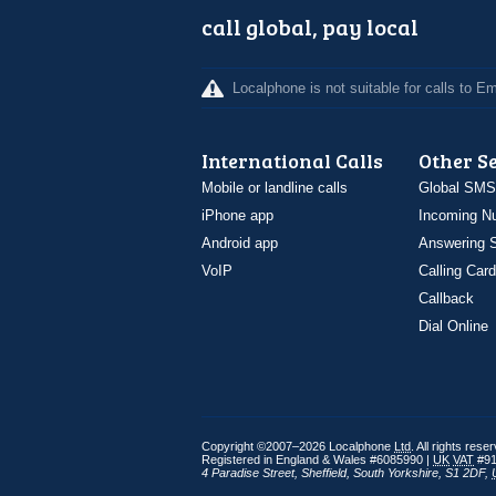
call global, pay local
Localphone is not suitable for calls to 
International Calls
Other S
Mobile or landline calls
Global SMS
iPhone app
Incoming N
Android app
Answering S
VoIP
Calling Card
Callback
Dial Online
Copyright ©2007–2026 Localphone
Ltd
. All rights rese
Registered in England & Wales #6085990 |
UK
VAT
#91
4 Paradise Street
,
Sheffield
,
South Yorkshire
,
S1 2DF
,