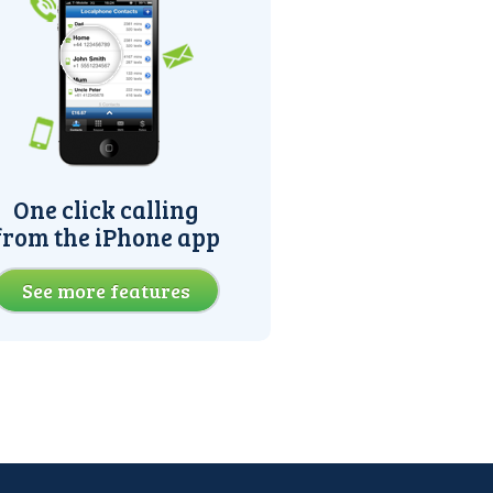
One click calling
from the iPhone app
See more features