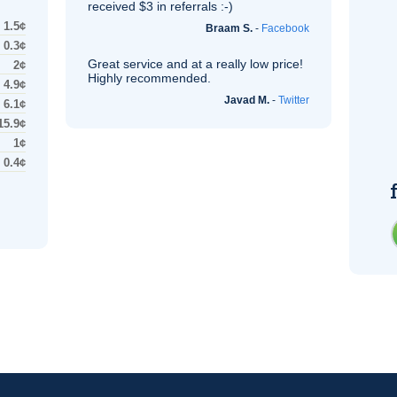
received $3 in referrals :-)
1.5¢
Braam S.
-
Facebook
0.3¢
Great service and at a really low price!
2¢
Highly recommended.
4.9¢
Javad M.
-
Twitter
6.1¢
15.9¢
1¢
0.4¢