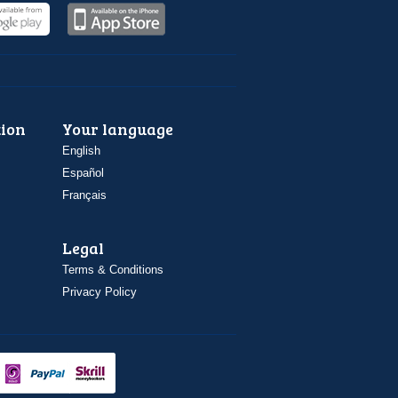
ion
Your language
English
Español
Français
Legal
Terms & Conditions
Privacy Policy