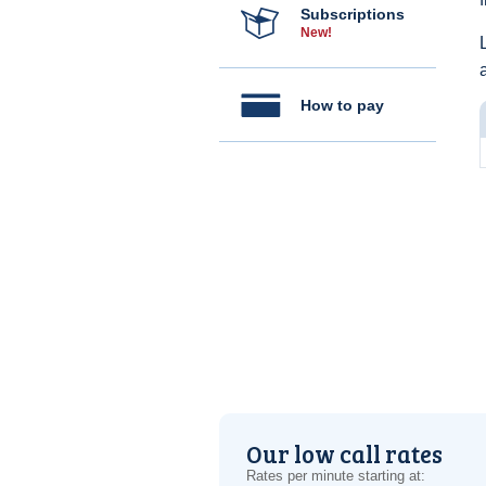
Subscriptions
New!
How to pay
Our low call rates
Rates per minute starting at: