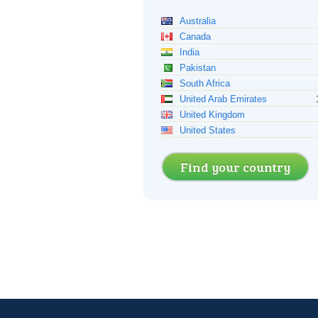
Australia
Canada
India
Pakistan
South Africa
United Arab Emirates
United Kingdom
United States
Find your country