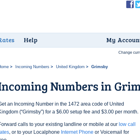
Rates
Help
My Accoun
Change curr
Home
Incoming Numbers
United Kingdom
Grimsby
Incoming Numbers in Gri
Get an Incoming Number in the 1472 area code of United
Kingdom (“Grimsby”) for a $6.00 setup fee and $3.00 per month.
Forward calls to your existing landline or mobile at our
low call
rates
, or to your Localphone
Internet Phone
or Voicemail for
free.