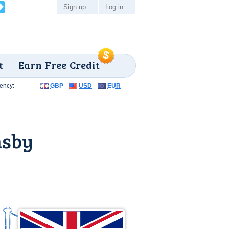
Sign up
Log in
t
Earn Free Credit
ency:
GBP
USD
EUR
msby