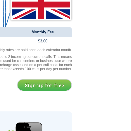
Monthly Fee
$3.00
thly rates are paid once each calendar month.
ed to 2 incoming concurrent calls. This means
be used for call centers or business use where
rcharge assessed on a per call basis for each
er that exceeds 100 calls per day per number.
Sign up for free