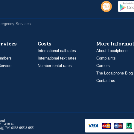
Emergency Services
ervices
Costs
More Informat
International call rates
About Localphone
umbers
International text rates
Complaints
ervice
Number rental rates
Careers
The Localphone Blog
Contact us
rved
1 5418 49
UK
,
Tel: 0333 555 3 555