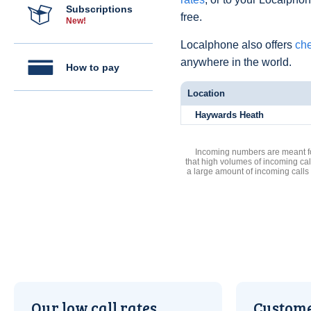
Subscriptions
free.
New!
Localphone also offers
che
anywhere in the world.
How to pay
Location
Haywards Heath
Incoming numbers are meant for
that high volumes of incoming cal
a large amount of incoming calls
Our low call rates
Custome