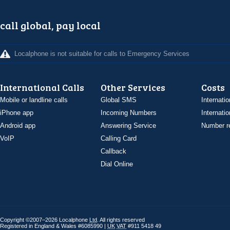
call global, pay local
Localphone is not suitable for calls to Emergency Services
International Calls
Other Services
Costs
Mobile or landline calls
Global SMS
Internatio
iPhone app
Incoming Numbers
Internatio
Android app
Answering Service
Number re
VoIP
Calling Card
Callback
Dial Online
Copyright ©2007–2026 Localphone
Ltd
. All rights reserved
Registered in England & Wales #6085990 |
UK
VAT
#911 5418 49