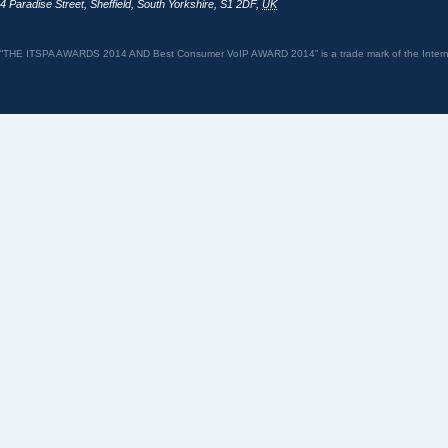
4 Paradise Street
,
Sheffield
,
South Yorkshire
,
S1 2DF
,
UK
“THE ITSPA AWARDS 2014 AND Best Consumer VoIP AWARD 2014” is a trade mark of the Internet 