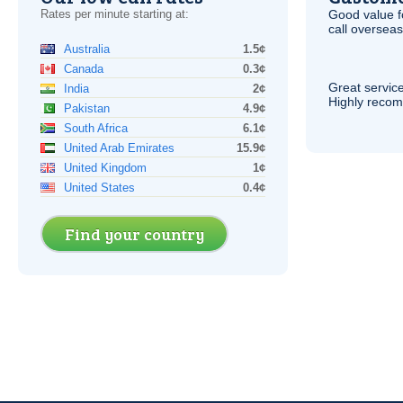
Rates per minute starting at:
Good value f
call overseas,
Australia
1.5¢
Canada
0.3¢
Great service
India
2¢
Highly reco
Pakistan
4.9¢
South Africa
6.1¢
United Arab Emirates
15.9¢
United Kingdom
1¢
United States
0.4¢
Find your country