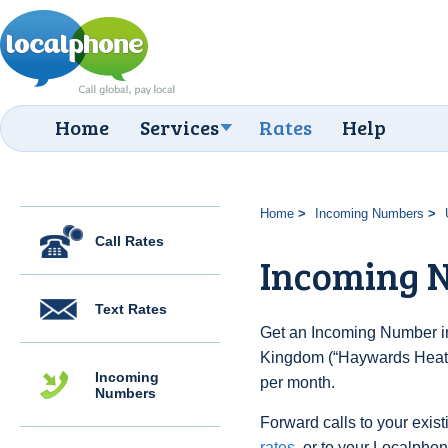
Home
Services
Rates
Help
Home
Incoming Numbers
Call Rates
Incoming 
Text Rates
Get an Incoming Number in
Kingdom (“Haywards Heath”
Incoming
per month.
Numbers
Forward calls to your exist
rates
, or to your Localpho