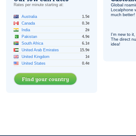
Rates per minute starting at:
Global roami
Localphone 
much better!
Australia
1.5¢
Canada
0.3¢
India
2¢
I’m new to it,
Pakistan
4.9¢
The direct nu
South Africa
6.1¢
idea!
United Arab Emirates
15.9¢
United Kingdom
1¢
United States
0.4¢
Find your country