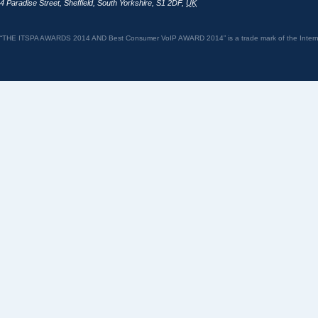
4 Paradise Street
,
Sheffield
,
South Yorkshire
,
S1 2DF
,
UK
“THE ITSPA AWARDS 2014 AND Best Consumer VoIP AWARD 2014” is a trade mark of the Internet 