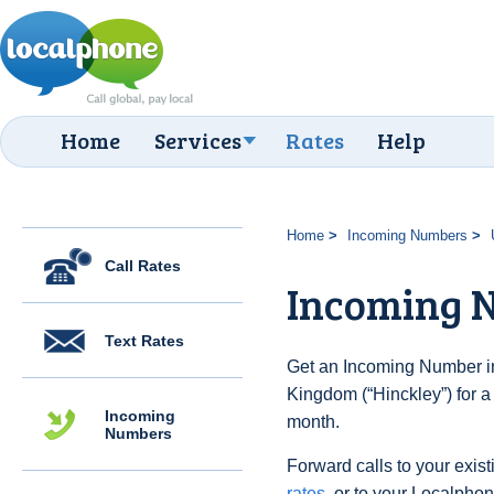
Home
Services
Rates
Help
Home
Incoming Numbers
Call Rates
Incoming N
Text Rates
Get an Incoming Number in
Kingdom (“Hinckley”) for a
Incoming
month.
Numbers
Forward calls to your exist
rates
, or to your Localpho