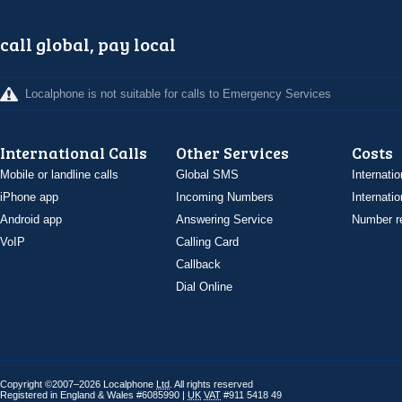
call global, pay local
Localphone is not suitable for calls to Emergency Services
International Calls
Other Services
Costs
Mobile or landline calls
Global SMS
Internatio
iPhone app
Incoming Numbers
Internatio
Android app
Answering Service
Number re
VoIP
Calling Card
Callback
Dial Online
Copyright ©2007–2026 Localphone
Ltd
. All rights reserved
Registered in England & Wales #6085990 |
UK
VAT
#911 5418 49