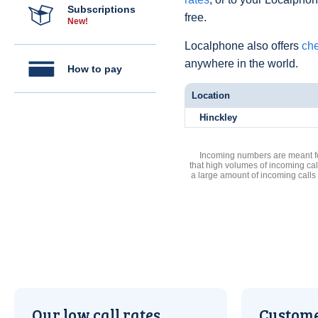
Subscriptions
free.
New!
Localphone also offers
che
anywhere in the world.
How to pay
Location
Hinckley
Incoming numbers are meant for
that high volumes of incoming cal
a large amount of incoming calls
Our low call rates
Custome