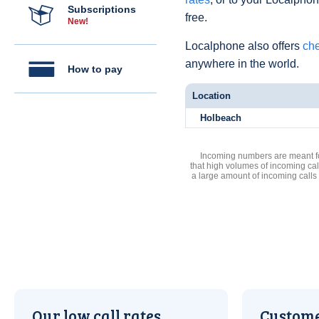
Subscriptions
free.
New!
Localphone also offers
che
anywhere in the world.
How to pay
Location
Holbeach
Incoming numbers are meant for
that high volumes of incoming cal
a large amount of incoming calls
Our low call rates
Custome