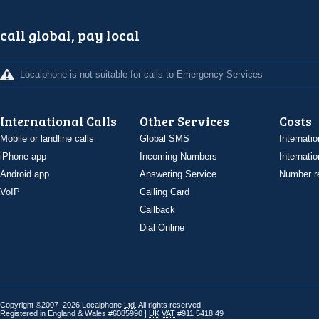
call global, pay local
Localphone is not suitable for calls to Emergency Services
International Calls
Other Services
Costs
Mobile or landline calls
Global SMS
Internatio
iPhone app
Incoming Numbers
Internatio
Android app
Answering Service
Number re
VoIP
Calling Card
Callback
Dial Online
Copyright ©2007–2026 Localphone
Ltd
. All rights reserved
Registered in England & Wales #6085990 |
UK
VAT
#911 5418 49