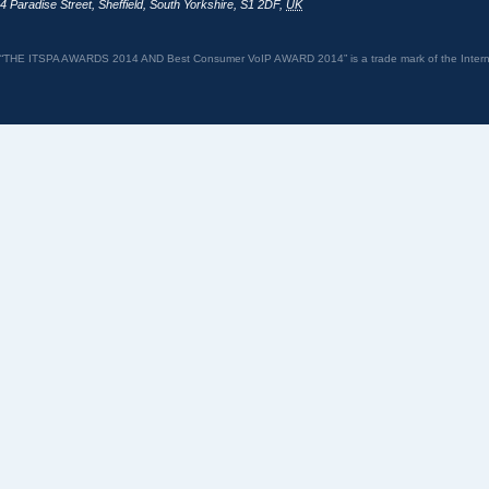
4 Paradise Street
,
Sheffield
,
South Yorkshire
,
S1 2DF
,
UK
“THE ITSPA AWARDS 2014 AND Best Consumer VoIP AWARD 2014” is a trade mark of the Internet 