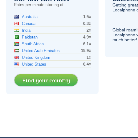
Rates per minute starting at:
Getting grea
Localphone g
Australia
1.5¢
Canada
0.3¢
Global roami
India
2¢
Localphone 
Pakistan
4.9¢
much better!
South Africa
6.1¢
United Arab Emirates
15.9¢
United Kingdom
1¢
United States
0.4¢
Find your country