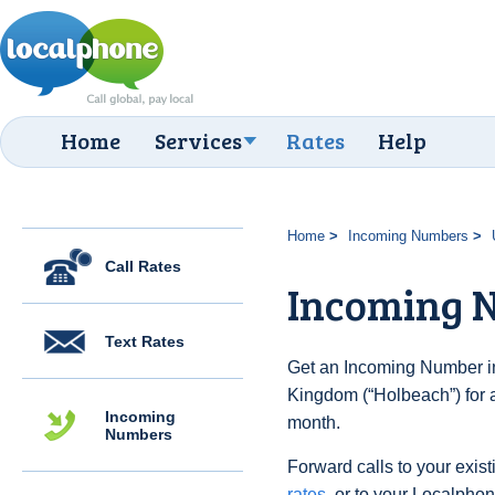
Home
Services
Rates
Help
Home
Incoming Numbers
Call Rates
Incoming 
Text Rates
Get an Incoming Number in
Kingdom (“Holbeach”) for 
Incoming
month.
Numbers
Forward calls to your exist
rates
, or to your Localpho