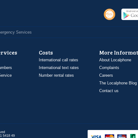
Emergency Services
ervices
Costs
More Informat
International call rates
About Localphone
umbers
International text rates
Complaints
ervice
Number rental rates
Careers
The Localphone Blog
Contact us
rved
1 5418 49