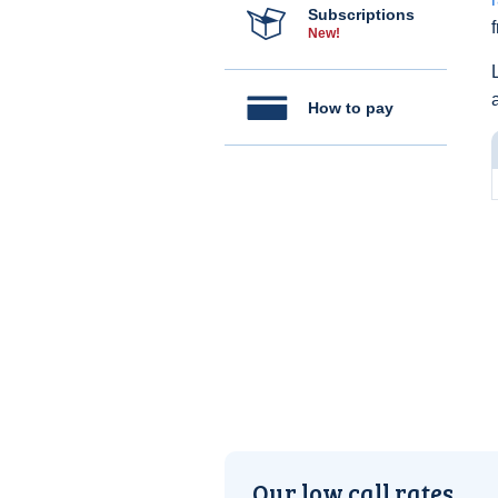
Subscriptions
New!
How to pay
Our low call rates