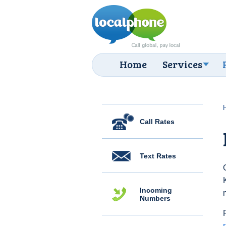
Home
Services
Call Rates
Text Rates
Incoming
Numbers