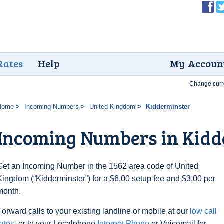
Rates
Help
My Accoun
Change curr
Home
Incoming Numbers
United Kingdom
Kidderminster
Incoming Numbers in Kidd
Get an Incoming Number in the 1562 area code of United
Kingdom (“Kidderminster”) for a $6.00 setup fee and $3.00 per
month.
Forward calls to your existing landline or mobile at our
low call
rates
, or to your Localphone
Internet Phone
or Voicemail for