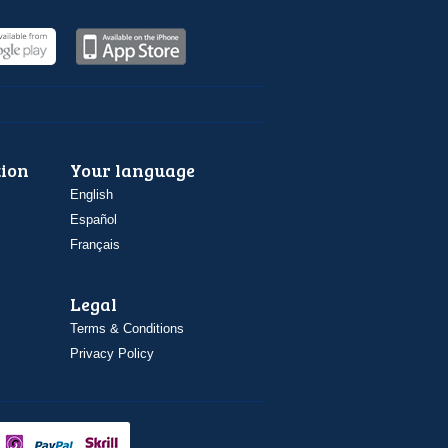
ion
Your language
English
Español
Français
Legal
Terms & Conditions
Privacy Policy