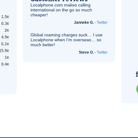
Localphone.com makes calling
international on the go so much
cheaper!
1.5¢
Janneke G.
-
Twitter
0.3¢
2¢
Global roaming charges suck… I use
4.9¢
Localphone when I’m overseas… so
6.1¢
much better!
15.9¢
Steve O.
-
Twitter
1¢
0.4¢