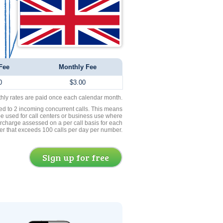
Fee
Monthly Fee
0
$3.00
thly rates are paid once each calendar month.
ed to 2 incoming concurrent calls. This means
be used for call centers or business use where
rcharge assessed on a per call basis for each
er that exceeds 100 calls per day per number.
Sign up for free