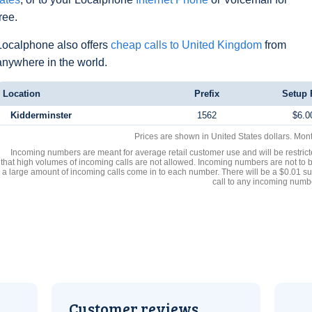
free.
Localphone also offers
cheap calls to United Kingdom
from
anywhere in the world.
Location
Prefix
Setup 
Kidderminster
1562
$6.0
Prices are shown in United States dollars. Mon
Incoming numbers are meant for average retail customer use and will be restrict
that high volumes of incoming calls are not allowed. Incoming numbers are not to 
a large amount of incoming calls come in to each number. There will be a $0.01 su
call to any incoming numb
Customer reviews