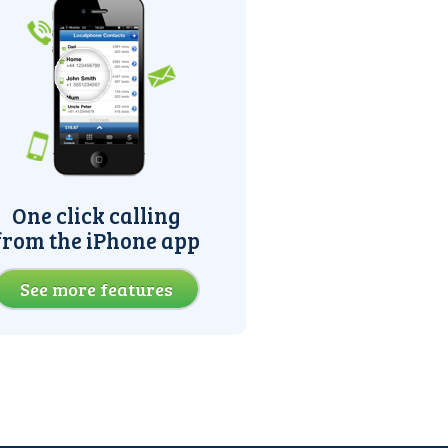
One click calling
from the iPhone app
See more features