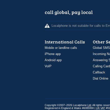
call global, pay local
Localphone is not suitable for calls to 
International Calls
Other S
Mobile or landline calls
Global SMS
iPhone app
Incoming N
Android app
Answering S
VoIP
Calling Card
Callback
Dial Online
Copyright ©2007–2026 Localphone
Ltd
. All rights rese
Registered in England & Wales #6085990 |
UK
VAT
#91