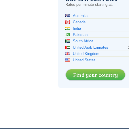
Rates per minute starting at:
Australia
Canada
India
Pakistan
South Africa
United Arab Emirates
United Kingdom
United States
Find your country