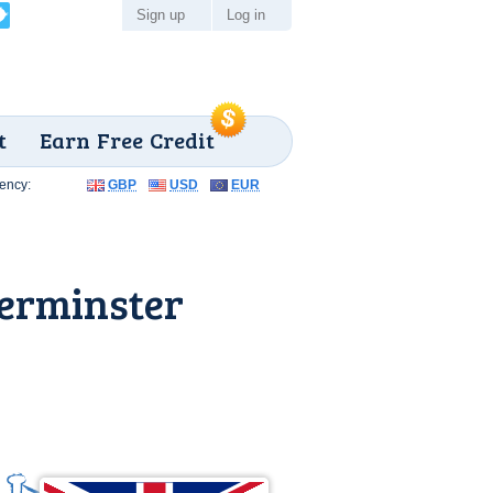
Sign up
Log in
t
Earn Free Credit
ency:
GBP
USD
EUR
erminster