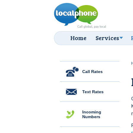
Home
Services
Call Rates
Text Rates
Incoming
Numbers