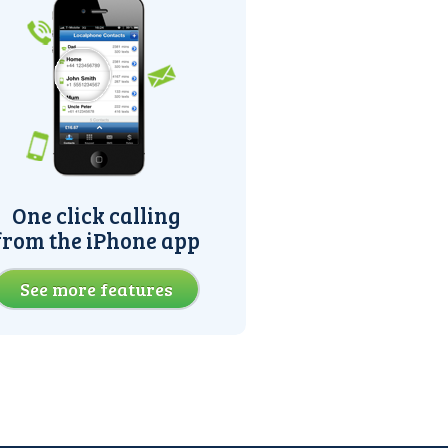
One click calling
from the iPhone app
See more features