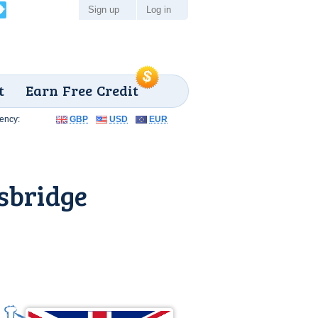
Sign up
Log in
t
Earn Free Credit
ency:
GBP
USD
EUR
sbridge