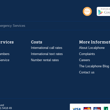
Emergency Services
ervices
Costs
More Informat
International call rates
About Localphone
umbers
International text rates
Complaints
ervice
Number rental rates
Careers
The Localphone Blog
Contact us
rved
1 5418 49