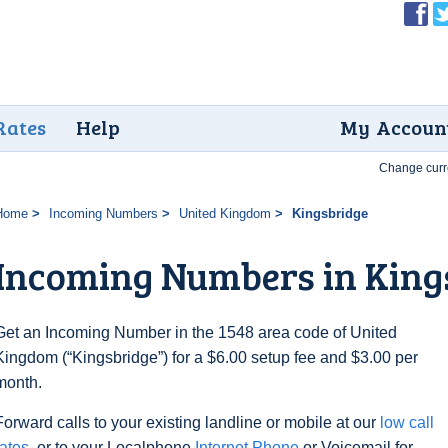
Rates
Help
My Accoun
Change curr
Home
Incoming Numbers
United Kingdom
Kingsbridge
Incoming Numbers in King
Get an Incoming Number in the 1548 area code of United
Kingdom (“Kingsbridge”) for a $6.00 setup fee and $3.00 per
month.
Forward calls to your existing landline or mobile at our
low call
rates
, or to your Localphone
Internet Phone
or Voicemail for