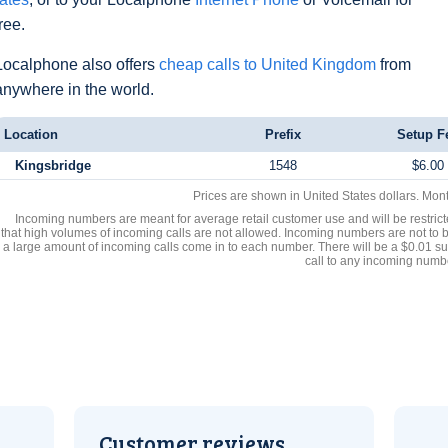
free.
Localphone also offers
cheap calls to United Kingdom
from
anywhere in the world.
Location
Prefix
Setup F
Kingsbridge
1548
$6.00
Prices are shown in United States dollars. Mon
Incoming numbers are meant for average retail customer use and will be restrict
that high volumes of incoming calls are not allowed. Incoming numbers are not to 
a large amount of incoming calls come in to each number. There will be a $0.01 su
call to any incoming numb
Customer reviews