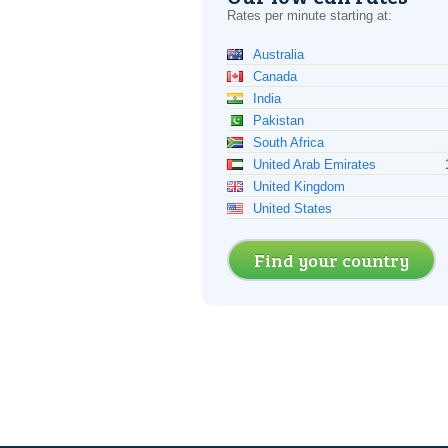
Rates per minute starting at:
Australia
Canada
India
Pakistan
South Africa
United Arab Emirates
United Kingdom
United States
Find your country