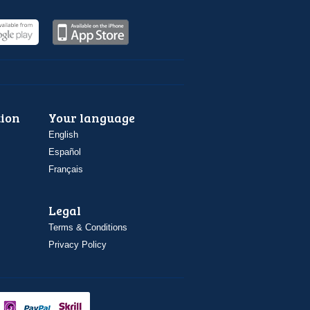
ion
Your language
English
Español
Français
Legal
Terms & Conditions
Privacy Policy