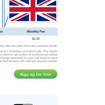
ee
Monthly Fee
$3.00
thly rates are paid once each calendar month.
ed to 2 incoming concurrent calls. This means
be used for call centers or business use where
rcharge assessed on a per call basis for each
er that exceeds 100 calls per day per number.
Sign up for free