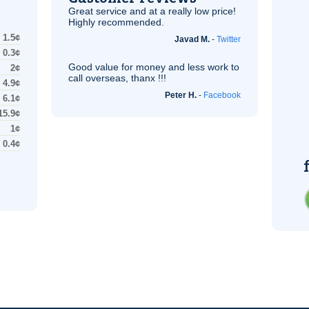
Great service and at a really low price!
Highly recommended.
1.5¢
Javad M.
-
Twitter
0.3¢
Good value for money and less work to
2¢
call overseas, thanx !!!
4.9¢
Peter H.
-
Facebook
6.1¢
15.9¢
1¢
0.4¢