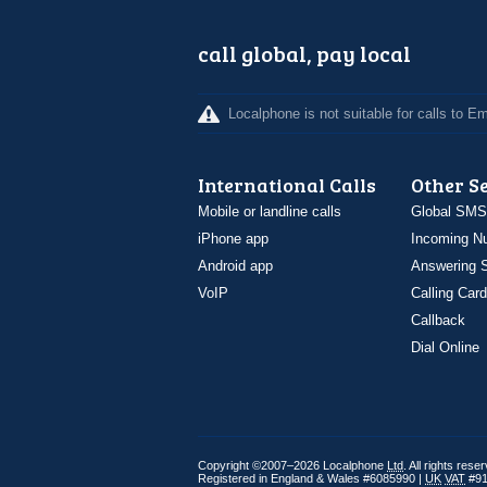
call global, pay local
Localphone is not suitable for calls to 
International Calls
Other S
Mobile or landline calls
Global SMS
iPhone app
Incoming N
Android app
Answering S
VoIP
Calling Card
Callback
Dial Online
Copyright ©2007–2026 Localphone
Ltd
. All rights rese
Registered in England & Wales #6085990 |
UK
VAT
#91