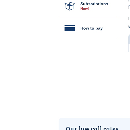
Subscriptions
New!
How to pay
Our low call rates