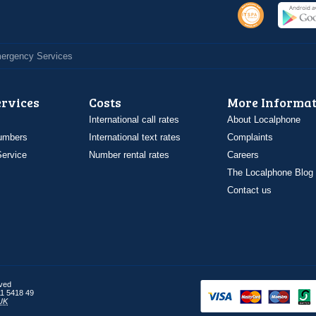
Emergency Services
ervices
Costs
More Informat
International call rates
About Localphone
umbers
International text rates
Complaints
ervice
Number rental rates
Careers
The Localphone Blog
Contact us
rved
1 5418 49
UK