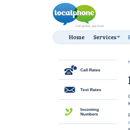
Home
Services
Call Rates
Text Rates
Incoming
Numbers