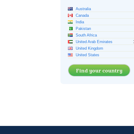
Australia
Canada
India
Pakistan
South Africa
United Arab Emirates
United Kingdom
United States
Find your country