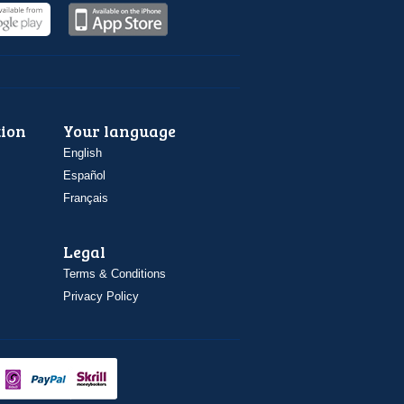
ion
Your language
English
Español
Français
Legal
Terms & Conditions
Privacy Policy