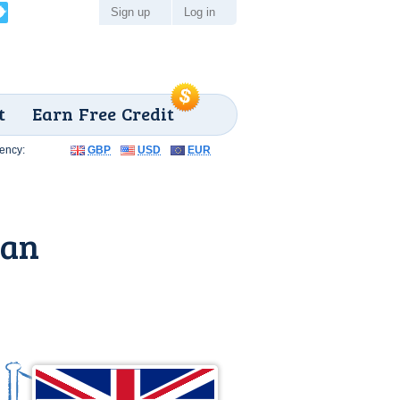
Sign up
Log in
t
Earn Free Credit
ency:
GBP
USD
EUR
gan