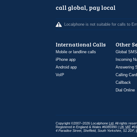
call global, pay local
Localphone is not suitable for calls to 
International Calls
Other S
Mobile or landline calls
Global SMS
iPhone app
Incoming N
Android app
Answering S
VoIP
Calling Card
Callback
Dial Online
Copyright ©2007–2026 Localphone
Ltd
. All rights rese
Registered in England & Wales #6085990 |
UK
VAT
#91
4 Paradise Street
,
Sheffield
,
South Yorkshire
,
S1 2DF
,