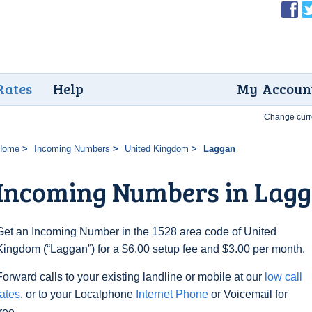
Rates
Help
My Accoun
Change curr
Home
Incoming Numbers
United Kingdom
Laggan
Incoming Numbers in Lag
Get an Incoming Number in the 1528 area code of United
Kingdom (“Laggan”) for a $6.00 setup fee and $3.00 per month.
Forward calls to your existing landline or mobile at our
low call
rates
, or to your Localphone
Internet Phone
or Voicemail for
free.