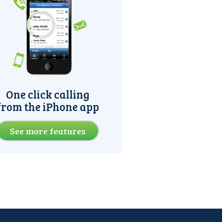
One click calling
from the iPhone app
See more features