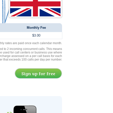
Monthly Fee
$3.00
thly rates are paid once each calendar month.
ed to 2 incoming concurrent calls. This means
be used for call centers or business use where
rcharge assessed on a per call basis for each
er that exceeds 100 calls per day per number.
Sign up for free