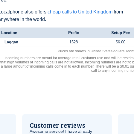
Localphone also offers
cheap calls to United Kingdom
from
anywhere in the world.
Location
Prefix
Setup Fee
Laggan
1528
$6.00
Prices are shown in United States dollars. Mon
Incoming numbers are meant for average retail customer use and will be restrict
that high volumes of incoming calls are not allowed. Incoming numbers are not to 
a large amount of incoming calls come in to each number. There will be a $0.01 su
call to any incoming numb
Customer reviews
Awesome service! I have already