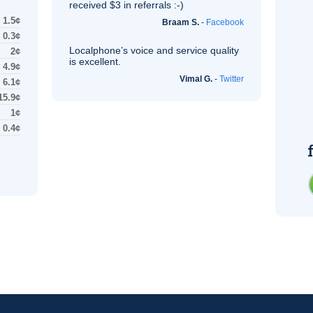
received $3 in referrals :-)
1.5¢
Braam S.
-
Facebook
0.3¢
Localphone’s voice and service quality
2¢
is excellent.
4.9¢
Vimal G.
-
Twitter
6.1¢
15.9¢
1¢
0.4¢