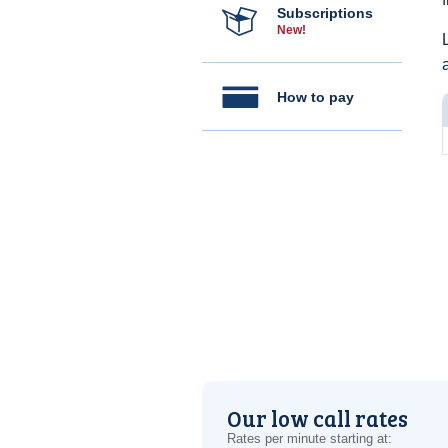
Subscriptions
New!
How to pay
Our low call rates
Rates per minute starting at: