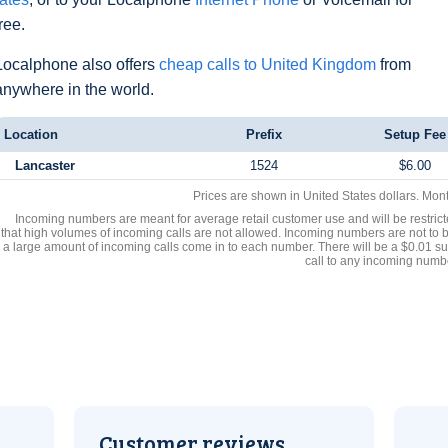
free.
Localphone also offers
cheap calls to United Kingdom
from
anywhere in the world.
Location
Prefix
Setup Fee
Lancaster
1524
$6.00
Prices are shown in United States dollars. Mon
Incoming numbers are meant for average retail customer use and will be restrict
that high volumes of incoming calls are not allowed. Incoming numbers are not to 
a large amount of incoming calls come in to each number. There will be a $0.01 su
call to any incoming numb
Customer reviews