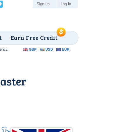
Sign up
Log in
t
Earn Free Credit
ency:
GBP
USD
EUR
aster