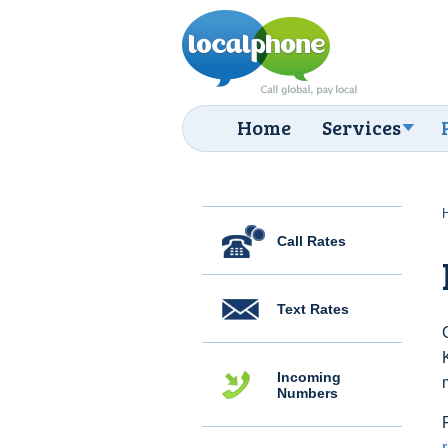
Home
Services
Call Rates
Text Rates
Incoming
Numbers