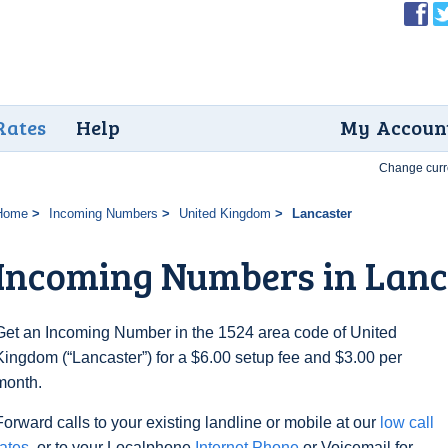
Rates
Help
My Accoun
Change curr
Home
Incoming Numbers
United Kingdom
Lancaster
Incoming Numbers in Lanc
Get an Incoming Number in the 1524 area code of United
Kingdom (“Lancaster”) for a $6.00 setup fee and $3.00 per
month.
Forward calls to your existing landline or mobile at our
low call
rates
, or to your Localphone
Internet Phone
or Voicemail for