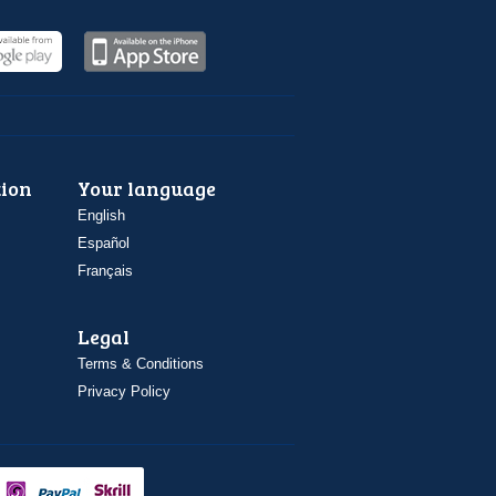
ion
Your language
English
Español
Français
Legal
Terms & Conditions
Privacy Policy