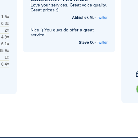
Love your services. Great voice quality.
Great prices :)
1.5¢
Abhishek M.
-
Twitter
0.3¢
Nice :) You guys do offer a great
2¢
service!
4.9¢
Steve O.
-
Twitter
6.1¢
15.9¢
1¢
0.4¢