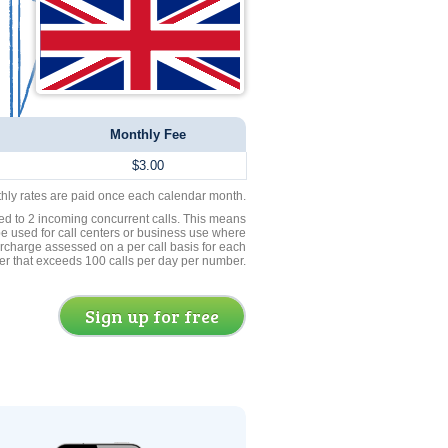
Monthly Fee
$3.00
thly rates are paid once each calendar month.
ed to 2 incoming concurrent calls. This means
be used for call centers or business use where
rcharge assessed on a per call basis for each
er that exceeds 100 calls per day per number.
Sign up for free