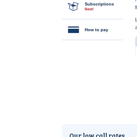
Subscriptions
New!
How to pay
Our low call rates