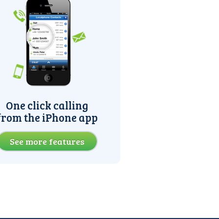
One click calling
from the iPhone app
See more features