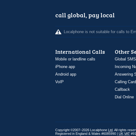
call global, pay local
Localphone is not suitable for calls to 
International Calls
Other S
Mobile or landline calls
Global SMS
iPhone app
Incoming N
Android app
Answering S
VoIP
Calling Card
Callback
Dial Online
Copyright ©2007–2026 Localphone
Ltd
. All rights rese
Registered in England & Wales #6085990 |
UK
VAT
#91