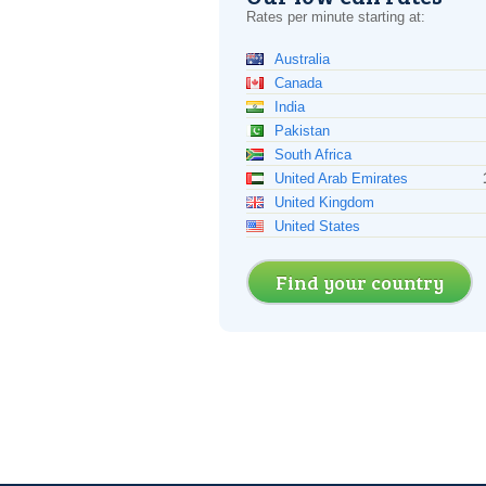
Rates per minute starting at:
Australia
Canada
India
Pakistan
South Africa
United Arab Emirates
United Kingdom
United States
Find your country