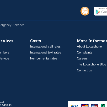
Emergency Services
ervices
Costs
More Informat
International call rates
About Localphone
umbers
International text rates
Complaints
ervice
Number rental rates
Careers
The Localphone Blog
Contact us
rved
1 5418 49