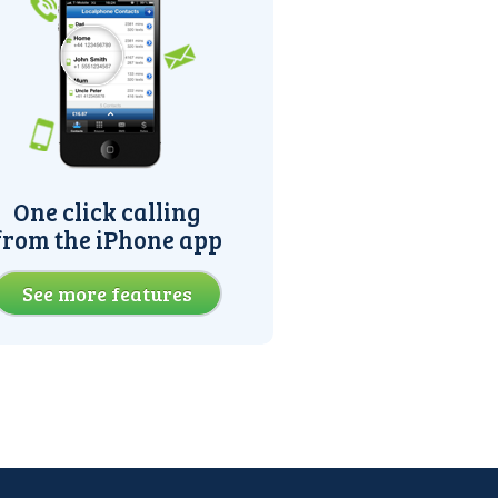
One click calling
from the iPhone app
See more features