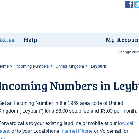
Rates
Help
My Accoun
Change curr
Home
Incoming Numbers
United Kingdom
Leyburn
Incoming Numbers in Ley
Get an Incoming Number in the 1969 area code of United
Kingdom (“Leyburn”) for a $6.00 setup fee and $3.00 per month.
Forward calls to your existing landline or mobile at our
low call
rates
, or to your Localphone
Internet Phone
or Voicemail for
free.