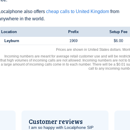
Localphone also offers
cheap calls to United Kingdom
from
anywhere in the world.
Location
Prefix
Setup Fee
Leyburn
1969
$6.00
Prices are shown in United States dollars. Mon
Incoming numbers are meant for average retail customer use and will be restrict
that high volumes of incoming calls are not allowed. Incoming numbers are not to 
a large amount of incoming calls come in to each number. There will be a $0.01 su
call to any incoming numb
Customer reviews
I am so happy with Localphone
SIP