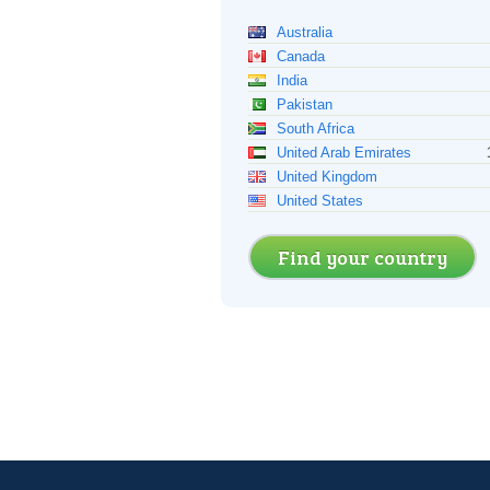
Australia
Canada
India
Pakistan
South Africa
United Arab Emirates
United Kingdom
United States
Find your country