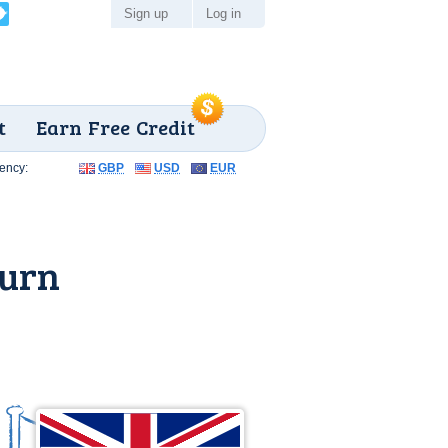
Sign up
Log in
t
Earn Free Credit
ency:
GBP
USD
EUR
burn