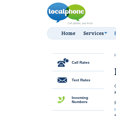
Home
Services
Call Rates
Text Rates
Incoming
Numbers