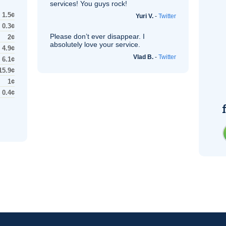
services! You guys rock!
1.5¢
Yuri V.
-
Twitter
0.3¢
Please don’t ever disappear. I
2¢
absolutely love your service.
4.9¢
Vlad B.
-
Twitter
6.1¢
15.9¢
1¢
0.4¢