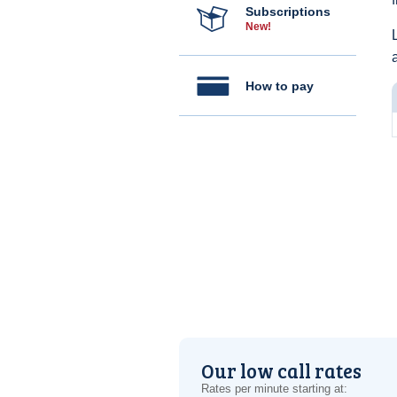
Subscriptions
New!
How to pay
Our low call rates
Rates per minute starting at: