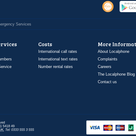
Emergency Services
ervices
Costs
More Informat
International call rates
About Localphone
umbers
International text rates
Complaints
ervice
Number rental rates
Careers
The Localphone Blog
Contact us
rved
1 5418 49
UK
,
Tel: 0333 555 3 555