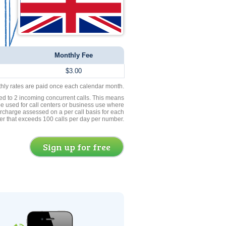
Monthly Fee
$3.00
thly rates are paid once each calendar month.
ed to 2 incoming concurrent calls. This means
be used for call centers or business use where
rcharge assessed on a per call basis for each
er that exceeds 100 calls per day per number.
Sign up for free