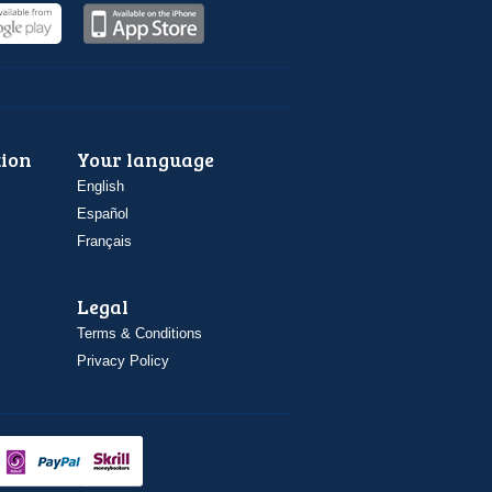
ion
Your language
English
Español
Français
Legal
Terms & Conditions
Privacy Policy