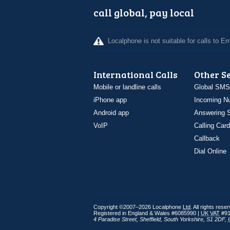
call global, pay local
Localphone is not suitable for calls to 
International Calls
Other S
Mobile or landline calls
Global SMS
iPhone app
Incoming N
Android app
Answering S
VoIP
Calling Card
Callback
Dial Online
Copyright ©2007–2026 Localphone
Ltd
. All rights rese
Registered in England & Wales #6085990 |
UK
VAT
#91
4 Paradise Street
,
Sheffield
,
South Yorkshire
,
S1 2DF
,