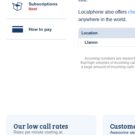
Subscriptions
New!
Localphone also offers
che
anywhere in the world.
How to pay
Location
Llanon
Incoming numbers are meant for
that high volumes of incoming cal
a large amount of incoming calls
Our low call rates
Custome
Rates per minute starting at:
Awesome serv