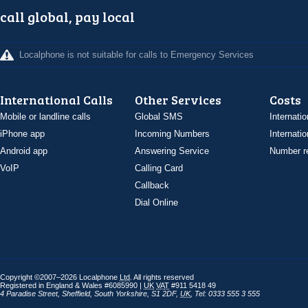
call global, pay local
Localphone is not suitable for calls to Emergency Services
International Calls
Other Services
Costs
Mobile or landline calls
Global SMS
Internatio
iPhone app
Incoming Numbers
Internatio
Android app
Answering Service
Number re
VoIP
Calling Card
Callback
Dial Online
Copyright ©2007–2026 Localphone
Ltd
. All rights reserved
Registered in England & Wales #6085990 |
UK
VAT
#911 5418 49
4 Paradise Street
,
Sheffield
,
South Yorkshire
,
S1 2DF
,
UK
,
Tel: 0333 555 3 555