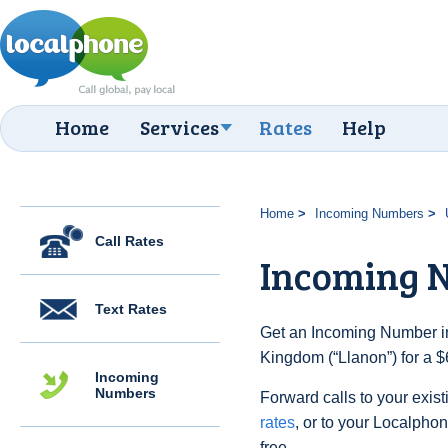
Home
Services
Rates
Help
Home
Incoming Numbers
Call Rates
Incoming 
Text Rates
Get an Incoming Number in
Kingdom (“Llanon”) for a $
Incoming
Numbers
Forward calls to your exist
rates
, or to your Localpho
free.