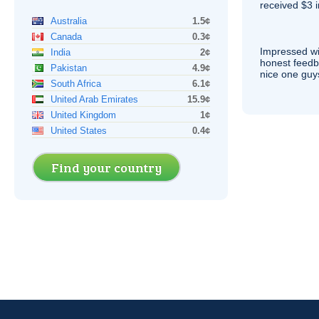
received $3 in
Australia
1.5¢
Canada
0.3¢
Impressed wi
India
2¢
honest feedb
Pakistan
4.9¢
nice one guy
South Africa
6.1¢
United Arab Emirates
15.9¢
United Kingdom
1¢
United States
0.4¢
Find your country