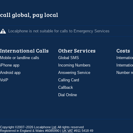
call global, pay local
Localphone is not suitable for calls to Emergency Services
International Calls
Other Services
Costs
Mobile or landline calls
Global SMS
Internatio
iPhone app
Incoming Numbers
Internatio
Android app
Answering Service
Number re
VoIP
Calling Card
Callback
Dial Online
Copyright ©2007–2026 Localphone
Ltd
. All rights reserved
Registered in England & Wales #6085990 |
UK
VAT
#911 5418 49