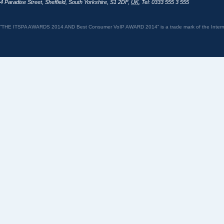
4 Paradise Street
,
Sheffield
,
South Yorkshire
,
S1 2DF
,
UK
,
Tel: 0333 555 3 555
“THE ITSPA AWARDS 2014 AND Best Consumer VoIP AWARD 2014” is a trade mark of the Internet 