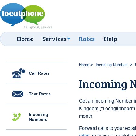
Home
Services
Rates
Help
Home
Incoming Numbers
Call Rates
Incoming N
Text Rates
Get an Incoming Number in
Kingdom (“Lochgilphead”) 
Incoming
month.
Numbers
Forward calls to your exist
rates
, or to your Localpho