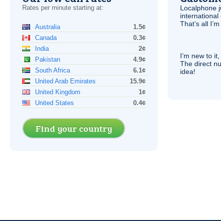
Rates per minute starting at:
Localphone j
international 
That’s all I’
Australia
1.5¢
Canada
0.3¢
India
2¢
I’m new to it,
Pakistan
4.9¢
The direct nu
South Africa
6.1¢
idea!
United Arab Emirates
15.9¢
United Kingdom
1¢
United States
0.4¢
Find your country