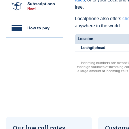
Subscriptions
free.
New!
Localphone also offers
che
anywhere in the world.
How to pay
Location
Lochgilphead
Incoming numbers are meant for
that high volumes of incoming cal
a large amount of incoming calls
Our low call rates
Custome