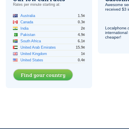
Rates per minute starting at:
Awesome serv
received $3 in
Australia
1.5¢
Canada
0.3¢
Localphone.
India
2¢
internationa
Pakistan
4.9¢
cheaper!
South Africa
6.1¢
United Arab Emirates
15.9¢
United Kingdom
1¢
United States
0.4¢
Find your country