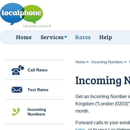
Home
Services
Rates
Help
Home
Incoming Numbers
Call Rates
Incoming N
Text Rates
Get an Incoming Number in
Kingdom (“London (0203)”)
Incoming
month.
Numbers
Forward calls to your exist
rates
, or to your Localpho