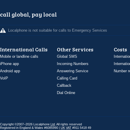
call global, pay local
Localphone is not suitable for calls to Emergency Services
International Calls
Other Services
Costs
Mobile or landline calls
Global SMS
Internatio
iPhone app
Incoming Numbers
Internatio
Android app
Answering Service
Number re
VoIP
Calling Card
Callback
Dial Online
Copyright ©2007–2026 Localphone
Ltd
. All rights reserved
Registered in England & Wales #6085990 |
UK
VAT
#911 5418 49