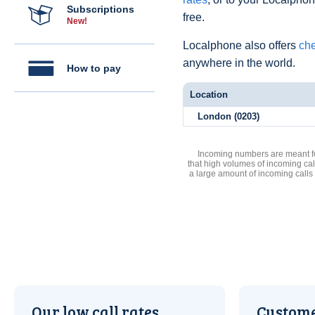
Subscriptions
free.
New!
Localphone also offers
che
anywhere in the world.
How to pay
Location
London (0203)
Incoming numbers are meant for
that high volumes of incoming cal
a large amount of incoming calls
Our low call rates
Custome