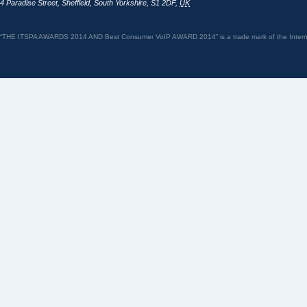
4 Paradise Street
,
Sheffield
,
South Yorkshire
,
S1 2DF
,
UK
“THE ITSPA AWARDS 2014 AND Best Consumer VoIP AWARD 2014” is a trade mark of the Internet 