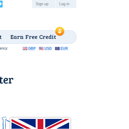
Sign up
Log in
t
Earn Free Credit
ency:
GBP
USD
EUR
ter