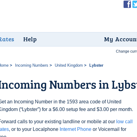
Rates
Help
My Accoun
Change curr
Home
Incoming Numbers
United Kingdom
Lybster
Incoming Numbers in Lybs
Get an Incoming Number in the 1593 area code of United
Kingdom (“Lybster”) for a $6.00 setup fee and $3.00 per month.
Forward calls to your existing landline or mobile at our
low call
rates
, or to your Localphone
Internet Phone
or Voicemail for
free.