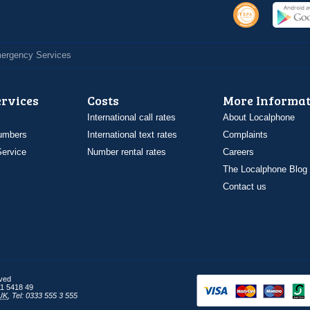
Emergency Services
ervices
Costs
More Informat
International call rates
About Localphone
umbers
International text rates
Complaints
ervice
Number rental rates
Careers
The Localphone Blog
Contact us
rved
1 5418 49
UK
,
Tel: 0333 555 3 555