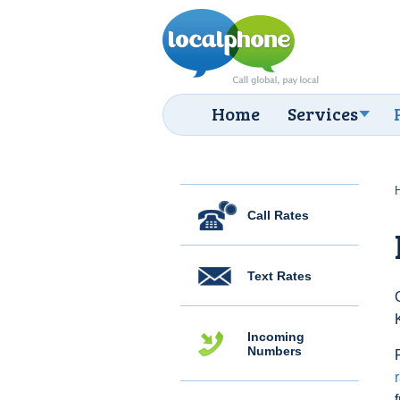
Home
Services
Call Rates
Text Rates
Incoming
Numbers