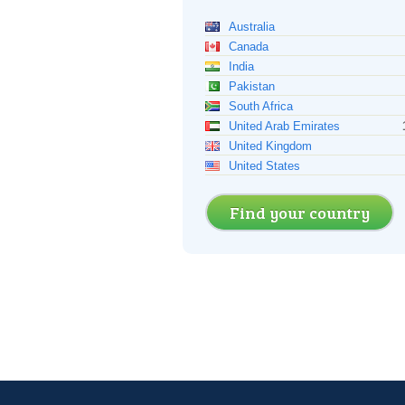
Australia
Canada
India
Pakistan
South Africa
United Arab Emirates
United Kingdom
United States
Find your country