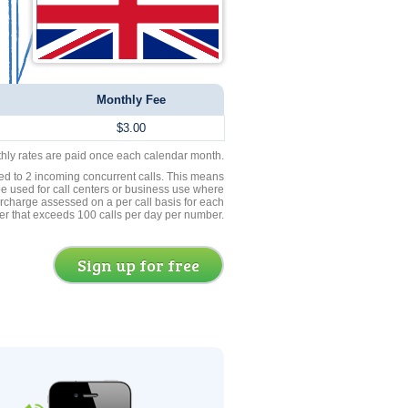
Monthly Fee
$3.00
thly rates are paid once each calendar month.
ed to 2 incoming concurrent calls. This means
be used for call centers or business use where
rcharge assessed on a per call basis for each
er that exceeds 100 calls per day per number.
Sign up for free