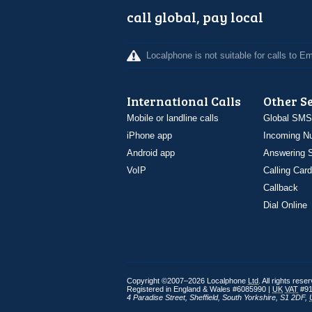
call global, pay local
Localphone is not suitable for calls to 
International Calls
Other S
Mobile or landline calls
Global SMS
iPhone app
Incoming N
Android app
Answering S
VoIP
Calling Card
Callback
Dial Online
Copyright ©2007–2026 Localphone
Ltd
. All rights rese
Registered in England & Wales #6085990 |
UK
VAT
#91
4 Paradise Street
,
Sheffield
,
South Yorkshire
,
S1 2DF
,