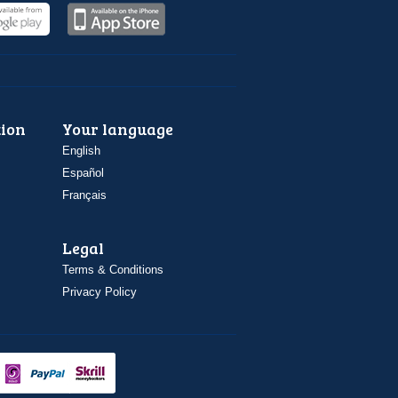
ion
Your language
English
Español
Français
Legal
Terms & Conditions
Privacy Policy