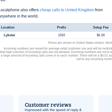
Localphone also offers
cheap calls to United Kingdom
from
anywhere in the world.
Location
Prefix
Setup Fee
Lybster
1593
$6.00
Prices are shown in United States dollars. Mon
Incoming numbers are meant for average retail customer use and will be restrict
that high volumes of incoming calls are not allowed. Incoming numbers are not to 
a large amount of incoming calls come in to each number. There will be a $0.01 su
call to any incoming numb
Customer reviews
Impressed with the speed of reply &