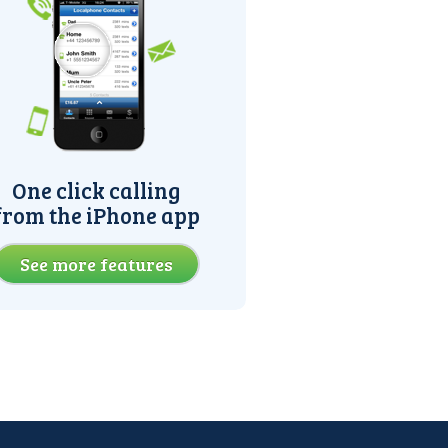
One click calling
from the iPhone app
See more features