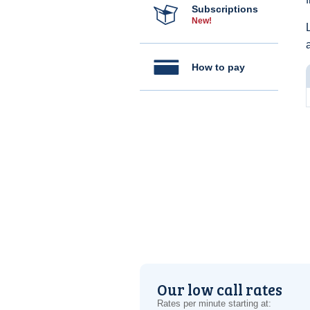
Subscriptions
New!
How to pay
Our low call rates
Rates per minute starting at: