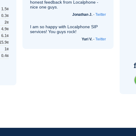
honest feedback from Localphone -
nice one guys.
1.5¢
Jonathan J.
-
Twitter
0.3¢
2¢
I am so happy with Localphone
SIP
4.9¢
services! You guys rock!
6.1¢
Yuri V.
-
Twitter
15.9¢
1¢
0.4¢