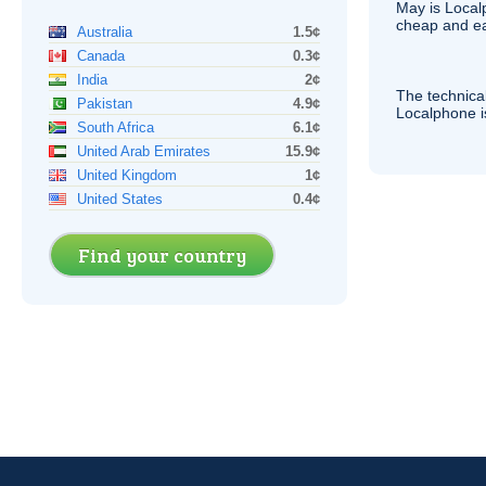
May is Local
cheap and e
Australia
1.5¢
Canada
0.3¢
India
2¢
The technica
Pakistan
4.9¢
Localphone 
South Africa
6.1¢
United Arab Emirates
15.9¢
United Kingdom
1¢
United States
0.4¢
Find your country