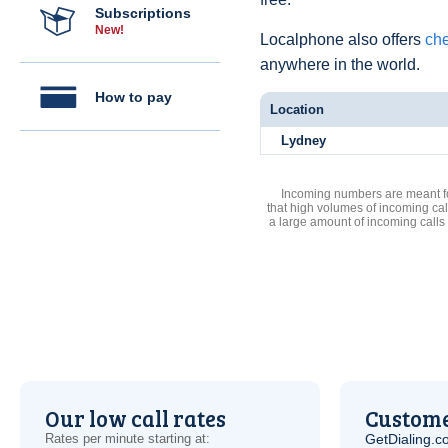
Subscriptions
New!
Localphone also offers
che
anywhere in the world.
How to pay
Location
Lydney
Incoming numbers are meant for
that high volumes of incoming cal
a large amount of incoming calls
Our low call rates
Custome
Rates per minute starting at:
GetDialing.c