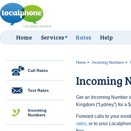
Home
Services
Rates
Help
Home
Incoming Numbers
Call Rates
Incoming 
Text Rates
Get an Incoming Number in
Kingdom (“Lydney”) for a $
Incoming
Numbers
Forward calls to your exist
rates
, or to your Localpho
free.