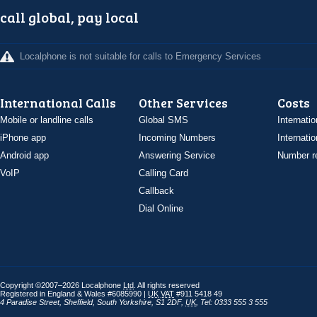
call global, pay local
Localphone is not suitable for calls to Emergency Services
International Calls
Other Services
Costs
Mobile or landline calls
Global SMS
Internatio
iPhone app
Incoming Numbers
Internatio
Android app
Answering Service
Number re
VoIP
Calling Card
Callback
Dial Online
Copyright ©2007–2026 Localphone
Ltd
. All rights reserved
Registered in England & Wales #6085990 |
UK
VAT
#911 5418 49
4 Paradise Street
,
Sheffield
,
South Yorkshire
,
S1 2DF
,
UK
,
Tel: 0333 555 3 555