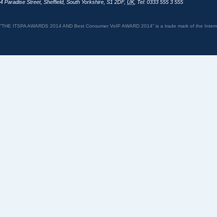
4 Paradise Street
,
Sheffield
,
South Yorkshire
,
S1 2DF
,
UK
,
Tel: 0333 555 3 555
“THE ITSPA AWARDS 2014 AND Best Consumer VoIP AWARD 2014” is a trade mark of the Internet 