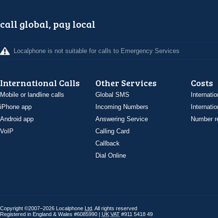
call global, pay local
Localphone is not suitable for calls to Emergency Services
International Calls
Other Services
Costs
Mobile or landline calls
Global SMS
Internatio
iPhone app
Incoming Numbers
Internatio
Android app
Answering Service
Number re
VoIP
Calling Card
Callback
Dial Online
Copyright ©2007–2026 Localphone
Ltd
. All rights reserved
Registered in England & Wales #6085990 |
UK
VAT
#911 5418 49