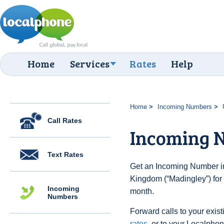
Home
Services
Rates
Help
Home
Incoming Numbers
Call Rates
Incoming 
Text Rates
Get an Incoming Number in
Kingdom (“Madingley”) for 
Incoming
month.
Numbers
Forward calls to your exist
rates
, or to your Localpho