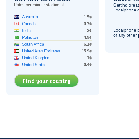
Rates per minute starting at:
Getting grea
Localphone g
Australia
1.5¢
Canada
0.3¢
Localphone b
India
2¢
of any other
Pakistan
4.9¢
South Africa
6.1¢
United Arab Emirates
15.9¢
United Kingdom
1¢
United States
0.4¢
Find your country