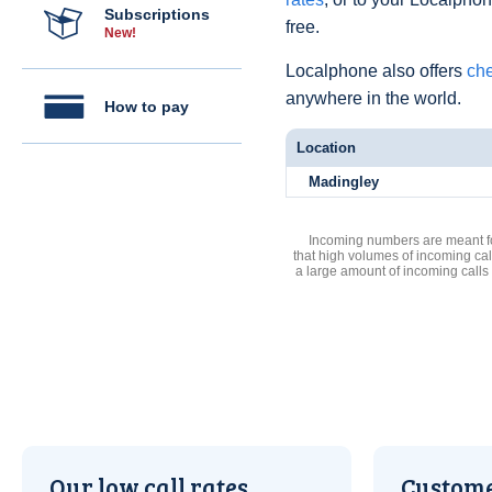
Subscriptions
free.
New!
Localphone also offers
che
anywhere in the world.
How to pay
Location
Madingley
Incoming numbers are meant for
that high volumes of incoming cal
a large amount of incoming calls
Our low call rates
Custome