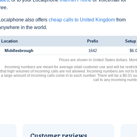
free.
Localphone also offers
cheap calls to United Kingdom
from
anywhere in the world.
Location
Prefix
Setup
Middlesbrough
1642
$6.
Prices are shown in United States dollars. Mon
Incoming numbers are meant for average retail customer use and will be restrict
that high volumes of incoming calls are not allowed. Incoming numbers are not to 
a large amount of incoming calls come in to each number. There will be a $0.01 su
call to any incoming numb
Customer reviews