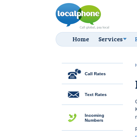
Home
Services
Call Rates
Text Rates
Incoming
Numbers