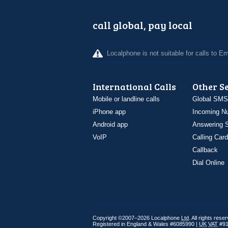
call global, pay local
Localphone is not suitable for calls to 
International Calls
Other S
Mobile or landline calls
Global SMS
iPhone app
Incoming N
Android app
Answering S
VoIP
Calling Card
Callback
Dial Online
Copyright ©2007–2026 Localphone
Ltd
. All rights rese
Registered in England & Wales #6085990 |
UK
VAT
#91