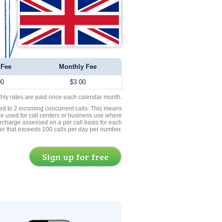
 Fee
Monthly Fee
00
$3.00
thly rates are paid once each calendar month.
ed to 2 incoming concurrent calls. This means
be used for call centers or business use where
rcharge assessed on a per call basis for each
er that exceeds 100 calls per day per number.
Sign up for free