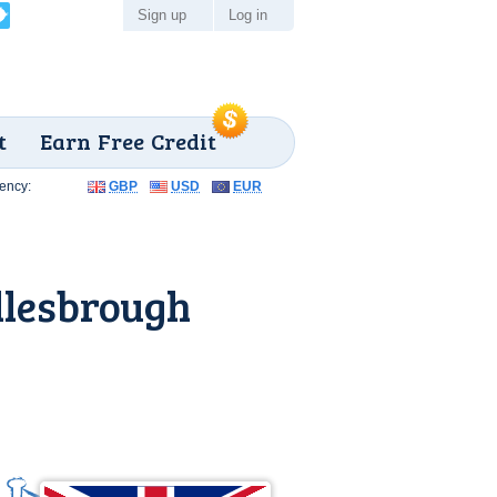
Sign up
Log in
t
Earn Free Credit
ency:
GBP
USD
EUR
dlesbrough