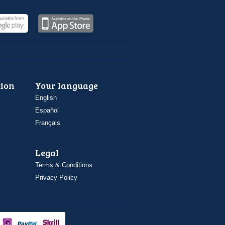
ion
Your language
English
Español
Français
Legal
Terms & Conditions
Privacy Policy