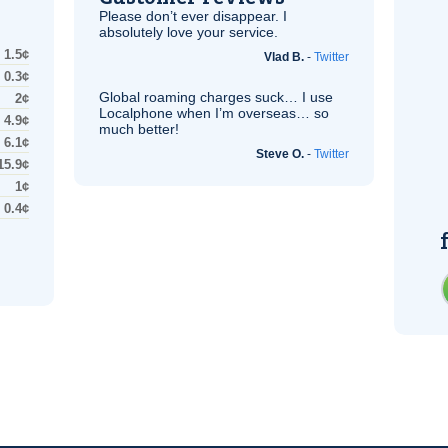
Please don’t ever disappear. I
absolutely love your service.
1.5¢
Vlad B.
-
Twitter
0.3¢
Global roaming charges suck… I use
2¢
Localphone when I’m overseas… so
4.9¢
much better!
6.1¢
Steve O.
-
Twitter
15.9¢
1¢
0.4¢