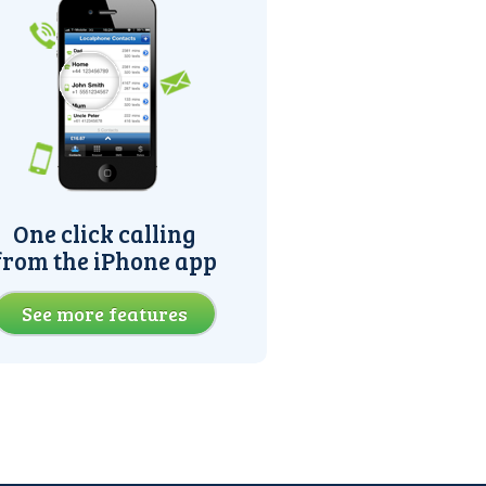
One click calling
from the iPhone app
See more features