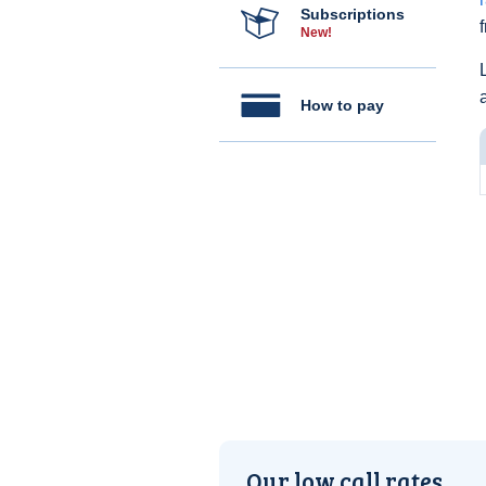
Subscriptions
New!
How to pay
Our low call rates