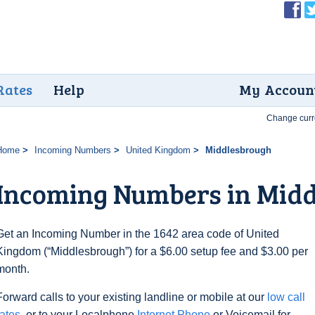
Rates
Help
My Accoun
Change curr
Home
Incoming Numbers
United Kingdom
Middlesbrough
Incoming Numbers in Mid
Get an Incoming Number in the 1642 area code of United
Kingdom (“Middlesbrough”) for a $6.00 setup fee and $3.00 per
month.
Forward calls to your existing landline or mobile at our
low call
rates
, or to your Localphone
Internet Phone
or Voicemail for