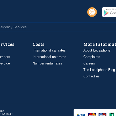
Emergency Services
ervices
Costs
More Informat
International call rates
About Localphone
umbers
International text rates
Complaints
ervice
Number rental rates
Careers
The Localphone Blog
Contact us
rved
1 5418 49