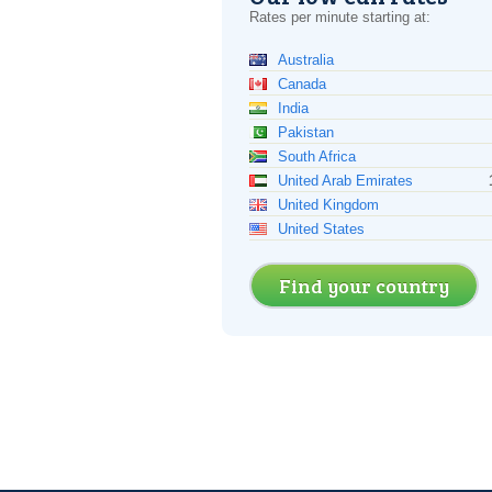
Rates per minute starting at:
Australia
Canada
India
Pakistan
South Africa
United Arab Emirates
United Kingdom
United States
Find your country