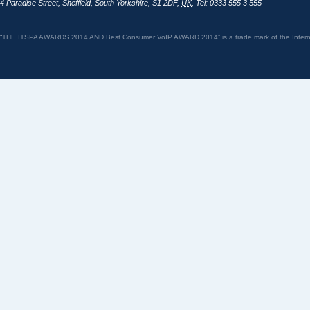
4 Paradise Street
,
Sheffield
,
South Yorkshire
,
S1 2DF
,
UK
,
Tel: 0333 555 3 555
“THE ITSPA AWARDS 2014 AND Best Consumer VoIP AWARD 2014” is a trade mark of the Internet 