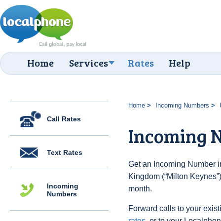
Home
Services
Rates
Help
Home
Incoming Numbers
Call Rates
Incoming N
Text Rates
Get an Incoming Number in
Kingdom (“Milton Keynes”) 
Incoming
month.
Numbers
Forward calls to your exist
rates
, or to your Localpho