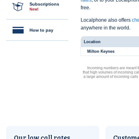
Subscriptions
free.
New!
Localphone also offers
che
anywhere in the world.
How to pay
Location
Milton Keynes
Incoming numbers are meant for
that high volumes of incoming cal
a large amount of incoming calls
Our low call rates
Custome