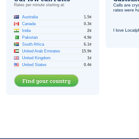
Rates per minute starting at:
Calls are cry
rates were ha
Australia
1.5¢
Canada
0.3¢
I love Local
India
2¢
Pakistan
4.9¢
South Africa
6.1¢
United Arab Emirates
15.9¢
United Kingdom
1¢
United States
0.4¢
Find your country