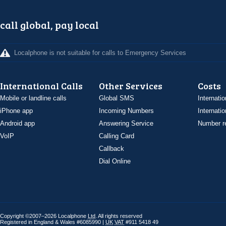
call global, pay local
Localphone is not suitable for calls to Emergency Services
International Calls
Other Services
Costs
Mobile or landline calls
Global SMS
Internatio
iPhone app
Incoming Numbers
Internatio
Android app
Answering Service
Number re
VoIP
Calling Card
Callback
Dial Online
Copyright ©2007–2026 Localphone
Ltd
. All rights reserved
Registered in England & Wales #6085990 |
UK
VAT
#911 5418 49