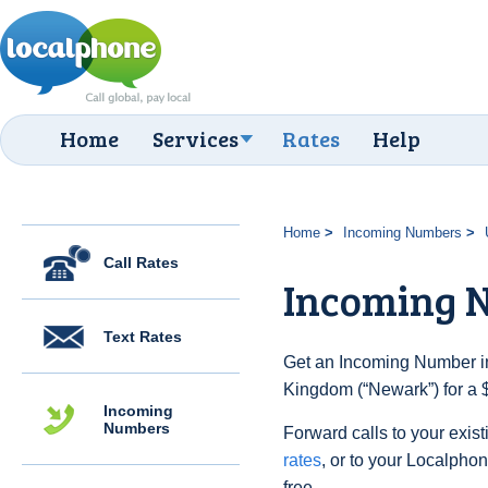
Home
Services
Rates
Help
Home
Incoming Numbers
Call Rates
Incoming 
Text Rates
Get an Incoming Number in
Kingdom (“Newark”) for a 
Incoming
Numbers
Forward calls to your exist
rates
, or to your Localpho
free.