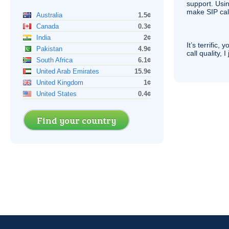
support. Usi
make
SIP
cal
Australia
1.5¢
Canada
0.3¢
India
2¢
It’s terrific,
Pakistan
4.9¢
call quality, I
South Africa
6.1¢
United Arab Emirates
15.9¢
United Kingdom
1¢
United States
0.4¢
Find your country