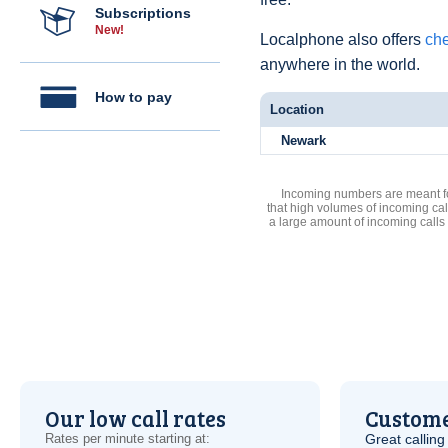
Subscriptions
New!
Localphone also offers
che
anywhere in the world.
How to pay
Location
Newark
Incoming numbers are meant for
that high volumes of incoming cal
a large amount of incoming calls
Our low call rates
Custome
Rates per minute starting at:
Great calling