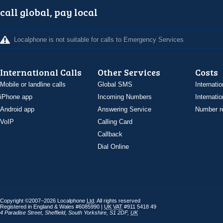
call global, pay local
Localphone is not suitable for calls to Emergency Services
International Calls
Other Services
Costs
Mobile or landline calls
Global SMS
Internatio
iPhone app
Incoming Numbers
Internatio
Android app
Answering Service
Number re
VoIP
Calling Card
Callback
Dial Online
Copyright ©2007–2026 Localphone
Ltd
. All rights reserved
Registered in England & Wales #6085990 |
UK
VAT
#911 5418 49
4 Paradise Street
,
Sheffield
,
South Yorkshire
,
S1 2DF
,
UK