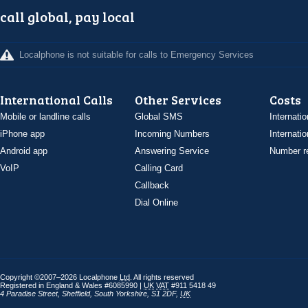
call global, pay local
Localphone is not suitable for calls to Emergency Services
International Calls
Other Services
Costs
Mobile or landline calls
Global SMS
Internatio
iPhone app
Incoming Numbers
Internatio
Android app
Answering Service
Number re
VoIP
Calling Card
Callback
Dial Online
Copyright ©2007–2026 Localphone
Ltd
. All rights reserved
Registered in England & Wales #6085990 |
UK
VAT
#911 5418 49
4 Paradise Street
,
Sheffield
,
South Yorkshire
,
S1 2DF
,
UK