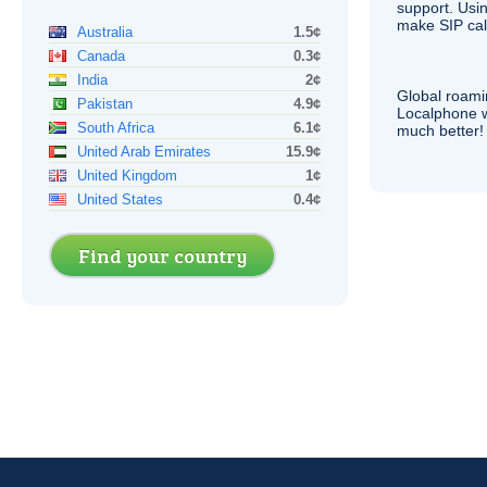
support. Usi
make
SIP
cal
Australia
1.5¢
Canada
0.3¢
India
2¢
Global roami
Pakistan
4.9¢
Localphone 
South Africa
6.1¢
much better!
United Arab Emirates
15.9¢
United Kingdom
1¢
United States
0.4¢
Find your country