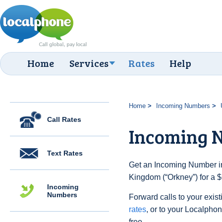
Home
Services
Rates
Help
Home
Incoming Numbers
Call Rates
Incoming 
Text Rates
Get an Incoming Number in
Kingdom (“Orkney”) for a $
Incoming
Numbers
Forward calls to your exist
rates
, or to your Localpho
free.