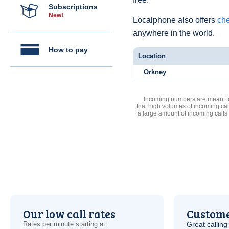
Subscriptions
New!
Localphone also offers
che
anywhere in the world.
How to pay
Location
Orkney
Incoming numbers are meant for
that high volumes of incoming cal
a large amount of incoming calls
Our low call rates
Custome
Rates per minute starting at:
Great calling