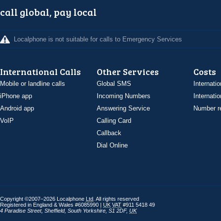
call global, pay local
Localphone is not suitable for calls to Emergency Services
International Calls
Other Services
Costs
Mobile or landline calls
Global SMS
Internatio
iPhone app
Incoming Numbers
Internatio
Android app
Answering Service
Number re
VoIP
Calling Card
Callback
Dial Online
Copyright ©2007–2026 Localphone
Ltd
. All rights reserved
Registered in England & Wales #6085990 |
UK
VAT
#911 5418 49
4 Paradise Street
,
Sheffield
,
South Yorkshire
,
S1 2DF
,
UK