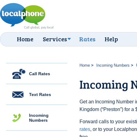
Home
Services
Rates
Help
Home
Incoming Numbers
Call Rates
Incoming N
Text Rates
Get an Incoming Number in
Kingdom (“Preston”) for a 
Incoming
Numbers
Forward calls to your exist
rates
, or to your Localpho
free.