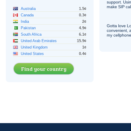
support. Usi
make
SIP
cal
Australia
1.5¢
Canada
0.3¢
India
2¢
Gotta love 
Pakistan
4.9¢
convenient, 
South Africa
6.1¢
my cellphone
United Arab Emirates
15.9¢
United Kingdom
1¢
United States
0.4¢
Find your country