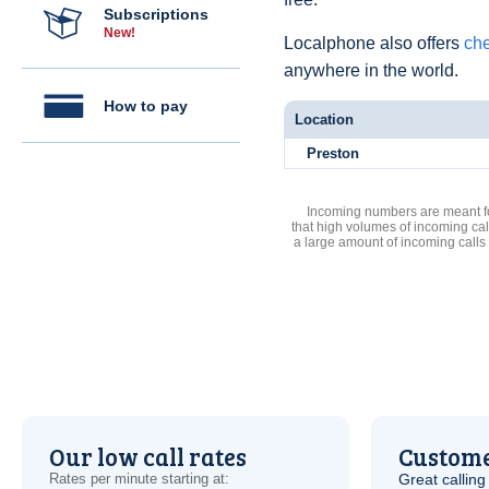
Subscriptions
New!
Localphone also offers
che
anywhere in the world.
How to pay
Location
Preston
Incoming numbers are meant for
that high volumes of incoming cal
a large amount of incoming calls
Our low call rates
Custome
Rates per minute starting at:
Great calling