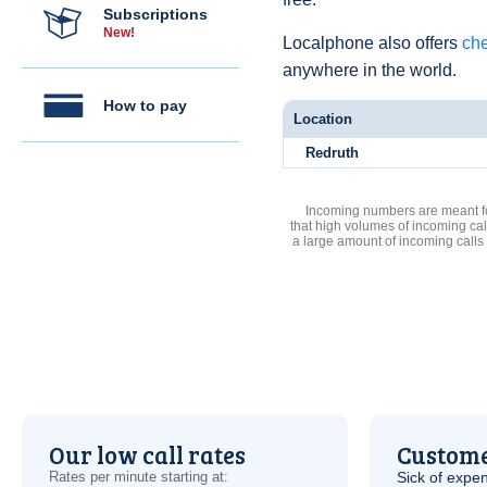
Subscriptions
New!
Localphone also offers
che
anywhere in the world.
How to pay
Location
Redruth
Incoming numbers are meant for
that high volumes of incoming cal
a large amount of incoming calls
Our low call rates
Custome
Rates per minute starting at:
Sick of expen