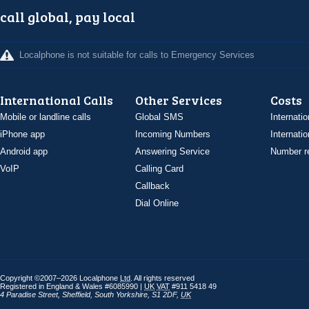
call global, pay local
Localphone is not suitable for calls to Emergency Services
International Calls
Other Services
Costs
Mobile or landline calls
Global SMS
Internatio
iPhone app
Incoming Numbers
Internatio
Android app
Answering Service
Number re
VoIP
Calling Card
Callback
Dial Online
Copyright ©2007–2026 Localphone
Ltd
. All rights reserved
Registered in England & Wales #6085990 |
UK
VAT
#911 5418 49
4 Paradise Street
,
Sheffield
,
South Yorkshire
,
S1 2DF
,
UK