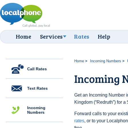
Home
Services
Rates
Help
Home
Incoming Numbers
Call Rates
Incoming 
Text Rates
Get an Incoming Number in
Kingdom (“Redruth”) for a 
Incoming
Numbers
Forward calls to your exist
rates
, or to your Localpho
free.