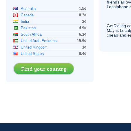
friends all o
Localphone.c
Australia
1.5¢
Canada
0.3¢
India
2¢
GetDialing.c
Pakistan
4.9¢
May is Local
South Africa
6.1¢
cheap and e
United Arab Emirates
15.9¢
United Kingdom
1¢
United States
0.4¢
Find your country