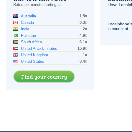
Rates per minute starting at:
I love Local
Australia
1.5¢
Canada
0.3¢
Localphone’s
is excellent.
India
2¢
Pakistan
4.9¢
South Africa
6.1¢
United Arab Emirates
15.9¢
United Kingdom
1¢
United States
0.4¢
Find your country