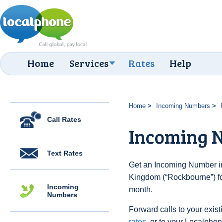
Home
Services
Rates
Help
Home
Incoming Numbers
Call Rates
Incoming 
Text Rates
Get an Incoming Number in
Kingdom (“Rockbourne”) fo
Incoming
month.
Numbers
Forward calls to your exist
rates
, or to your Localpho