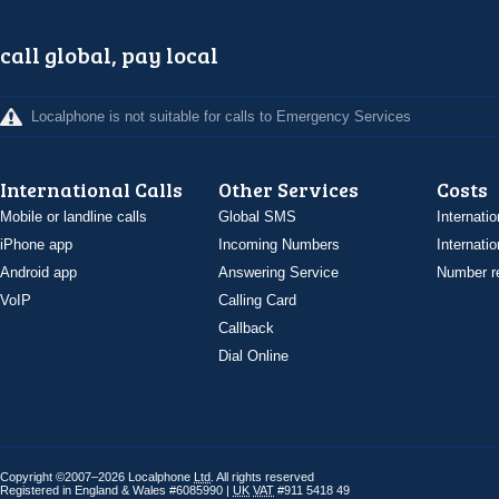
call global, pay local
Localphone is not suitable for calls to Emergency Services
International Calls
Other Services
Costs
Mobile or landline calls
Global SMS
Internatio
iPhone app
Incoming Numbers
Internatio
Android app
Answering Service
Number re
VoIP
Calling Card
Callback
Dial Online
Copyright ©2007–2026 Localphone
Ltd
. All rights reserved
Registered in England & Wales #6085990 |
UK
VAT
#911 5418 49