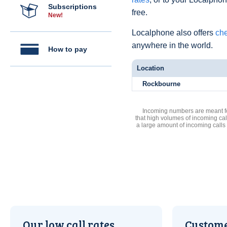
Subscriptions
free.
New!
Localphone also offers
che
anywhere in the world.
How to pay
Location
Rockbourne
Incoming numbers are meant for
that high volumes of incoming cal
a large amount of incoming calls
Our low call rates
Custome