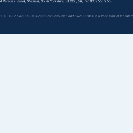
4 Paradise Street
,
Sheffield
,
South Yorkshire
,
S1 2DF
,
UK
,
Tel: 0333 555 3 555
“THE ITSPA AWARDS 2014 AND Best Consumer VoIP AWARD 2014” is a trade mark of the Internet 