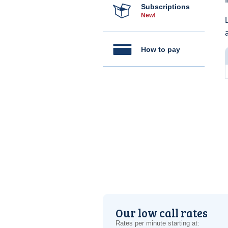
Subscriptions
New!
How to pay
Our low call rates
Rates per minute starting at: