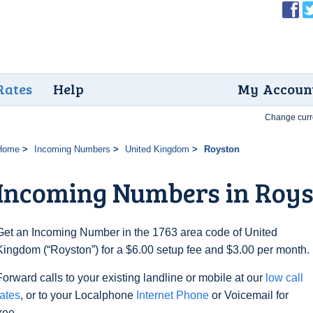
Rates
Help
My Accoun
Change curr
Home
Incoming Numbers
United Kingdom
Royston
Incoming Numbers in Roy
Get an Incoming Number in the 1763 area code of United
Kingdom (“Royston”) for a $6.00 setup fee and $3.00 per month.
Forward calls to your existing landline or mobile at our
low call
rates
, or to your Localphone
Internet Phone
or Voicemail for
free.