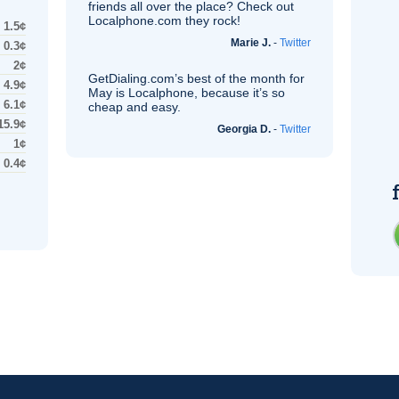
friends all over the place? Check out
Localphone.com they rock!
1.5¢
Marie J.
-
Twitter
0.3¢
2¢
GetDialing.com’s best of the month for
4.9¢
May is Localphone, because it’s so
6.1¢
cheap and easy.
15.9¢
Georgia D.
-
Twitter
1¢
0.4¢