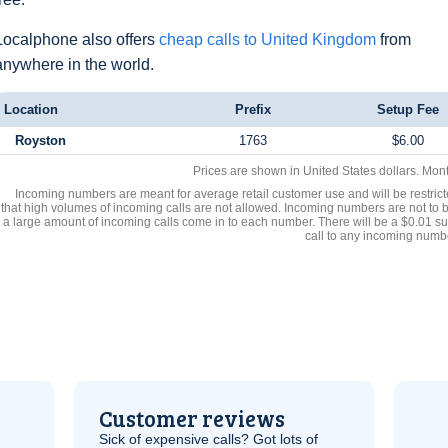
Localphone also offers
cheap calls to United Kingdom
from
anywhere in the world.
Location
Prefix
Setup Fee
Royston
1763
$6.00
Prices are shown in United States dollars. Mon
Incoming numbers are meant for average retail customer use and will be restrict
that high volumes of incoming calls are not allowed. Incoming numbers are not to 
a large amount of incoming calls come in to each number. There will be a $0.01 su
call to any incoming numb
Customer reviews
Sick of expensive calls? Got lots of