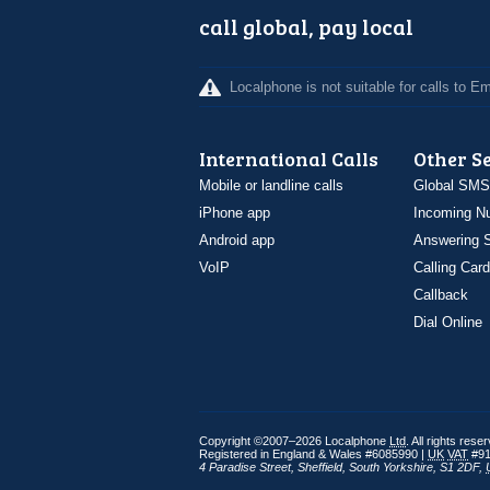
call global, pay local
Localphone is not suitable for calls to 
International Calls
Other S
Mobile or landline calls
Global SMS
iPhone app
Incoming N
Android app
Answering S
VoIP
Calling Card
Callback
Dial Online
Copyright ©2007–2026 Localphone
Ltd
. All rights rese
Registered in England & Wales #6085990 |
UK
VAT
#91
4 Paradise Street
,
Sheffield
,
South Yorkshire
,
S1 2DF
,