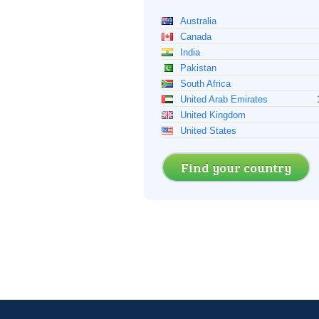
Australia
Canada
India
Pakistan
South Africa
United Arab Emirates
United Kingdom
United States
Find your country