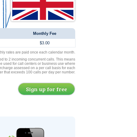
Monthly Fee
$3.00
thly rates are paid once each calendar month.
ed to 2 incoming concurrent calls. This means
be used for call centers or business use where
rcharge assessed on a per call basis for each
er that exceeds 100 calls per day per number.
Sign up for free