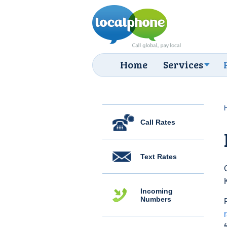
Home
Services
Call Rates
Text Rates
Incoming
Numbers