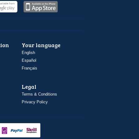
ion
Your language
English
Español
Français
Legal
Terms & Conditions
Privacy Policy