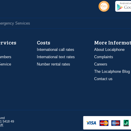
Emergency Services
ervices
Costs
More Informat
International call rates
About Localphone
umbers
International text rates
Complaints
ervice
Number rental rates
Careers
The Localphone Blog
Contact us
rved
1 5418 49
UK