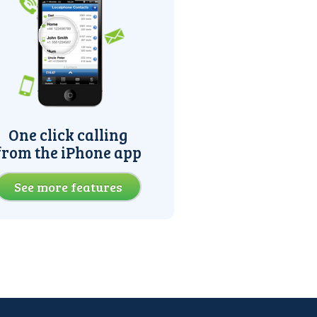
One click calling
from the iPhone app
See more features