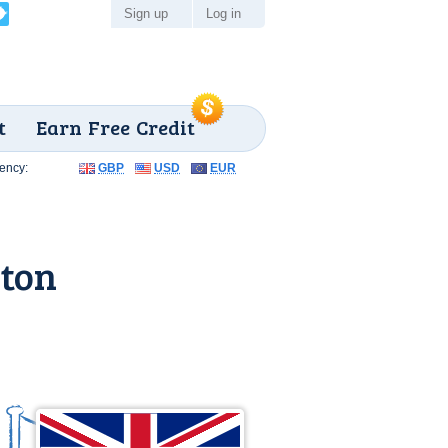
Sign up
Log in
t
Earn Free Credit
ency:
GBP
USD
EUR
ston