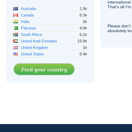
international 
That’s all I’
Australia
1.5¢
Canada
0.3¢
India
2¢
Please don’t 
Pakistan
4.9¢
absolutely lo
South Africa
6.1¢
United Arab Emirates
15.9¢
United Kingdom
1¢
United States
0.4¢
Find your country