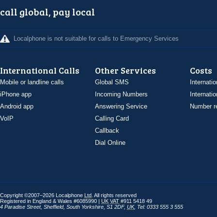
call global, pay local
Localphone is not suitable for calls to Emergency Services
International Calls
Other Services
Costs
Mobile or landline calls
Global SMS
Internatio
iPhone app
Incoming Numbers
Internatio
Android app
Answering Service
Number re
VoIP
Calling Card
Callback
Dial Online
Copyright ©2007–2026 Localphone
Ltd
. All rights reserved
Registered in England & Wales #6085990 |
UK
VAT
#911 5418 49
4 Paradise Street
,
Sheffield
,
South Yorkshire
,
S1 2DF
,
UK
,
Tel: 0333 555 3 555