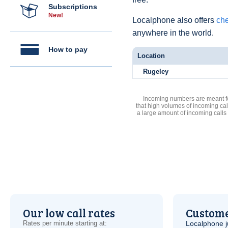
Subscriptions
New!
Localphone also offers
che
anywhere in the world.
How to pay
Location
Rugeley
Incoming numbers are meant for
that high volumes of incoming cal
a large amount of incoming calls
Our low call rates
Custome
Rates per minute starting at:
Localphone j