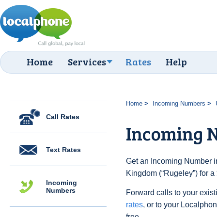
Home
Services
Rates
Help
Home
Incoming Numbers
Call Rates
Incoming N
Text Rates
Get an Incoming Number in
Kingdom (“Rugeley”) for a
Incoming
Numbers
Forward calls to your exist
rates
, or to your Localpho
free.