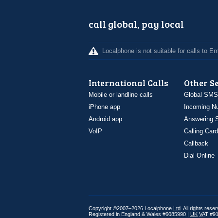
call global, pay local
Localphone is not suitable for calls to 
International Calls
Other S
Mobile or landline calls
Global SMS
iPhone app
Incoming N
Android app
Answering S
VoIP
Calling Card
Callback
Dial Online
Copyright ©2007–2026 Localphone
Ltd
. All rights rese
Registered in England & Wales #6085990 |
UK
VAT
#91