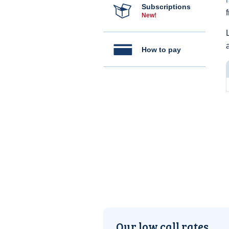
Subscriptions
New!
How to pay
Our low call rates