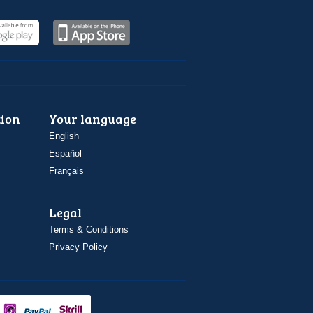
ion
Your language
English
Español
Français
Legal
Terms & Conditions
Privacy Policy