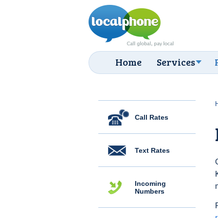
Home
Services
Call Rates
Text Rates
Incoming
Numbers