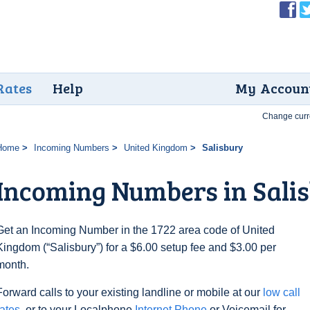
Rates
Help
My Accoun
Change curr
Home
Incoming Numbers
United Kingdom
Salisbury
Incoming Numbers in Sali
Get an Incoming Number in the 1722 area code of United
Kingdom (“Salisbury”) for a $6.00 setup fee and $3.00 per
month.
Forward calls to your existing landline or mobile at our
low call
rates
, or to your Localphone
Internet Phone
or Voicemail for