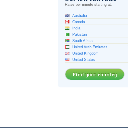
Rates per minute starting at:
Australia
Canada
India
Pakistan
South Africa
United Arab Emirates
United Kingdom
United States
Find your country