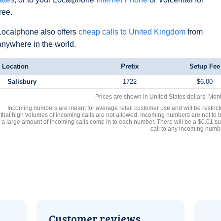
free.
Localphone also offers
cheap calls to United Kingdom
from
anywhere in the world.
Location
Prefix
Setup Fee
Salisbury
1722
$6.00
Prices are shown in United States dollars. Mon
Incoming numbers are meant for average retail customer use and will be restrict
that high volumes of incoming calls are not allowed. Incoming numbers are not to 
a large amount of incoming calls come in to each number. There will be a $0.01 su
call to any incoming numb
Customer reviews