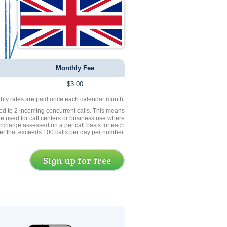
Monthly Fee
$3.00
thly rates are paid once each calendar month.
ed to 2 incoming concurrent calls. This means
be used for call centers or business use where
rcharge assessed on a per call basis for each
er that exceeds 100 calls per day per number.
Sign up for free