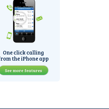
One click calling
from the iPhone app
See more features