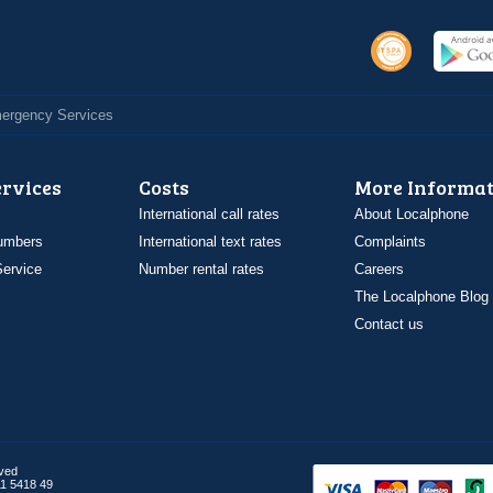
Emergency Services
ervices
Costs
More Informat
International call rates
About Localphone
umbers
International text rates
Complaints
ervice
Number rental rates
Careers
The Localphone Blog
Contact us
rved
1 5418 49