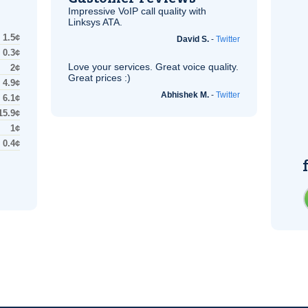
Impressive
VoIP
call quality with
Linksys
ATA
.
1.5¢
David S.
-
Twitter
0.3¢
Love your services. Great voice quality.
2¢
Great prices :)
4.9¢
Abhishek M.
-
Twitter
6.1¢
15.9¢
1¢
0.4¢