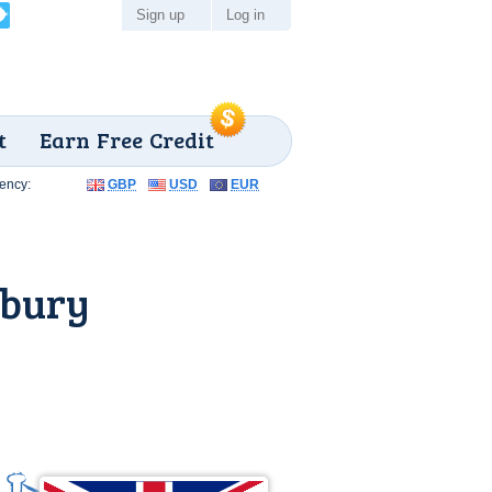
Sign up
Log in
t
Earn Free Credit
ency:
GBP
USD
EUR
sbury