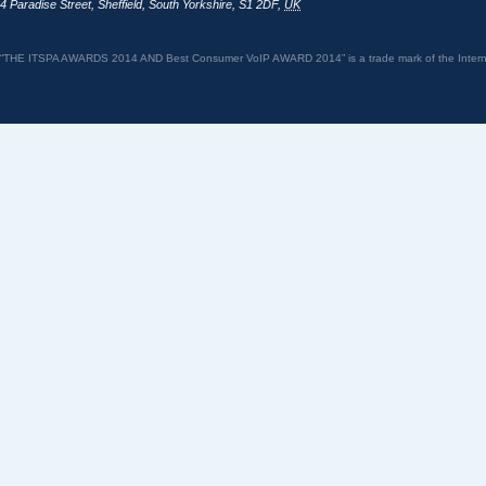
4 Paradise Street
,
Sheffield
,
South Yorkshire
,
S1 2DF
,
UK
“THE ITSPA AWARDS 2014 AND Best Consumer VoIP AWARD 2014” is a trade mark of the Internet 