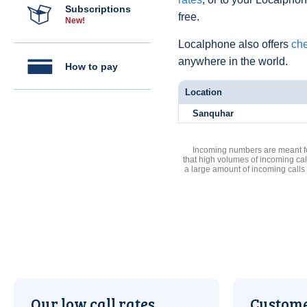
Subscriptions
free.
New!
Localphone also offers
che
anywhere in the world.
How to pay
Location
Sanquhar
Incoming numbers are meant for
that high volumes of incoming cal
a large amount of incoming calls
Our low call rates
Custome