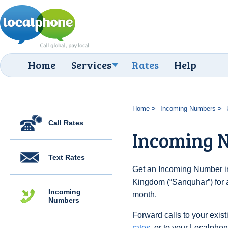
Home
Services
Rates
Help
Home
Incoming Numbers
Call Rates
Incoming 
Text Rates
Get an Incoming Number in
Kingdom (“Sanquhar”) for 
Incoming
month.
Numbers
Forward calls to your exist
rates
, or to your Localpho