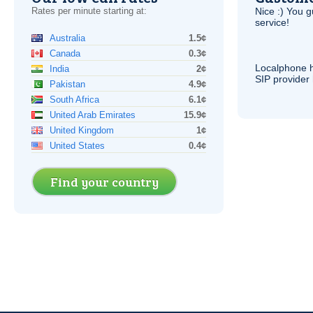
Rates per minute starting at:
Nice :) You g
service!
Australia
1.5¢
Canada
0.3¢
Localphone 
India
2¢
SIP
provider 
Pakistan
4.9¢
South Africa
6.1¢
United Arab Emirates
15.9¢
United Kingdom
1¢
United States
0.4¢
Find your country