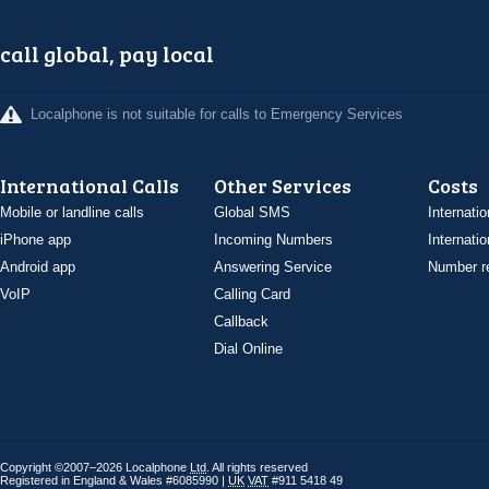
call global, pay local
Localphone is not suitable for calls to Emergency Services
International Calls
Other Services
Costs
Mobile or landline calls
Global SMS
Internatio
iPhone app
Incoming Numbers
Internatio
Android app
Answering Service
Number re
VoIP
Calling Card
Callback
Dial Online
Copyright ©2007–2026 Localphone
Ltd
. All rights reserved
Registered in England & Wales #6085990 |
UK
VAT
#911 5418 49