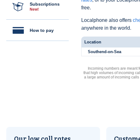
Subscriptions
free.
New!
Localphone also offers
che
anywhere in the world.
How to pay
Location
Southend-on-Sea
Incoming numbers are meant for
that high volumes of incoming cal
a large amount of incoming calls
Our low call rates
Custome