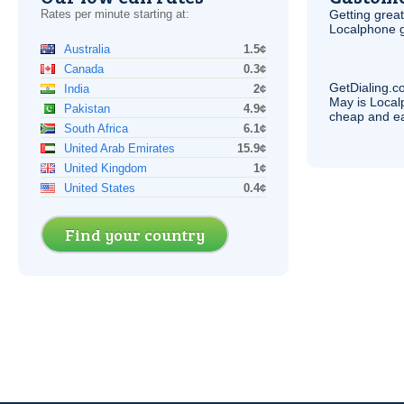
Rates per minute starting at:
Getting grea
Localphone g
Australia
1.5¢
Canada
0.3¢
GetDialing.c
India
2¢
May is Local
Pakistan
4.9¢
cheap and e
South Africa
6.1¢
United Arab Emirates
15.9¢
United Kingdom
1¢
United States
0.4¢
Find your country