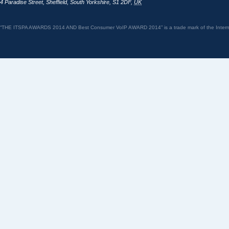
4 Paradise Street
,
Sheffield
,
South Yorkshire
,
S1 2DF
,
UK
“THE ITSPA AWARDS 2014 AND Best Consumer VoIP AWARD 2014” is a trade mark of the Internet 