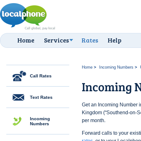
Home
Services
Rates
Help
Home
Incoming Numbers
Call Rates
Incoming N
Text Rates
Get an Incoming Number in
Kingdom (“Southend-on-Sea
Incoming
per month.
Numbers
Forward calls to your exist
rates
, or to your Localpho