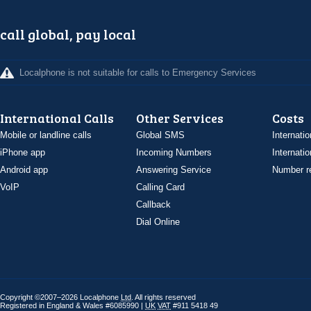
call global, pay local
Localphone is not suitable for calls to Emergency Services
International Calls
Other Services
Costs
Mobile or landline calls
Global SMS
Internatio
iPhone app
Incoming Numbers
Internatio
Android app
Answering Service
Number re
VoIP
Calling Card
Callback
Dial Online
Copyright ©2007–2026 Localphone
Ltd
. All rights reserved
Registered in England & Wales #6085990 |
UK
VAT
#911 5418 49