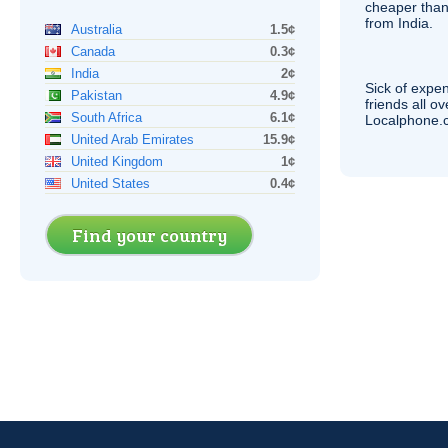
cheaper than
from India.
Australia
1.5¢
Canada
0.3¢
India
2¢
Sick of expen
Pakistan
4.9¢
friends all o
South Africa
6.1¢
Localphone.c
United Arab Emirates
15.9¢
United Kingdom
1¢
United States
0.4¢
Find your country