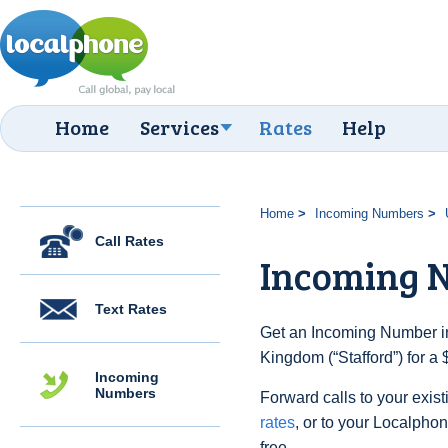
Home
Services
Rates
Help
Home
Incoming Numbers
Call Rates
Incoming N
Text Rates
Get an Incoming Number in
Kingdom (“Stafford”) for a
Incoming
Numbers
Forward calls to your exist
rates
, or to your Localpho
free.