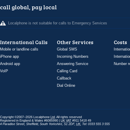
call global, pay local
Localphone is not suitable for calls to Emergency Services
International Calls
Other Services
Costs
Mobile or landline calls
Global SMS
Internatio
iPhone app
Incoming Numbers
Internatio
Android app
Answering Service
Number re
VoIP
Calling Card
Callback
Dial Online
Copyright ©2007–2026 Localphone
Ltd
. All rights reserved
Registered in England & Wales #6085990 |
UK
VAT
#911 5418 49
4 Paradise Street
,
Sheffield
,
South Yorkshire
,
S1 2DF
,
UK
,
Tel: 0333 555 3 555