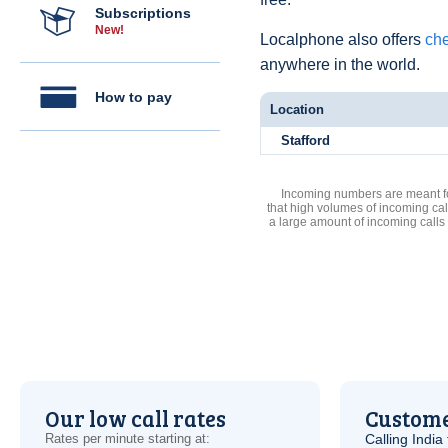
Subscriptions
New!
Localphone also offers
che
anywhere in the world.
How to pay
Location
Stafford
Incoming numbers are meant for
that high volumes of incoming cal
a large amount of incoming calls
Our low call rates
Custome
Rates per minute starting at:
Calling India