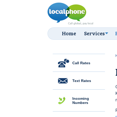
Home
Services
Call Rates
Text Rates
Incoming
Numbers