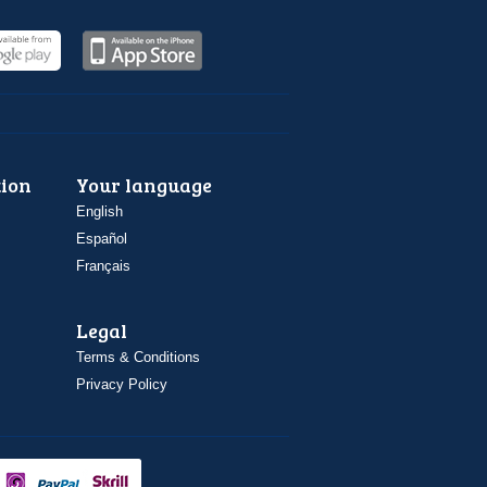
ion
Your language
English
Español
Français
Legal
Terms & Conditions
Privacy Policy