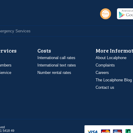
Emergency Services
ervices
Costs
More Informat
International call rates
About Localphone
umbers
International text rates
Complaints
ervice
Number rental rates
Careers
The Localphone Blog
Contact us
rved
1 5418 49