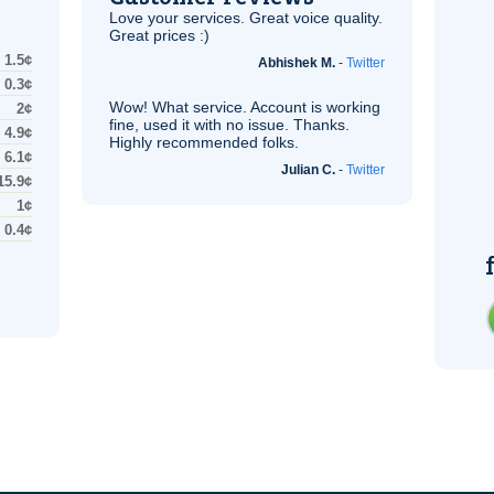
Love your services. Great voice quality.
Great prices :)
1.5¢
Abhishek M.
-
Twitter
0.3¢
Wow! What service. Account is working
2¢
fine, used it with no issue. Thanks.
4.9¢
Highly recommended folks.
6.1¢
Julian C.
-
Twitter
15.9¢
1¢
0.4¢