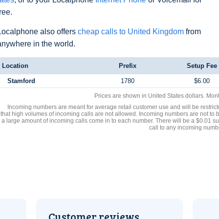
free.
Localphone also offers
cheap calls to United Kingdom
from
anywhere in the world.
Location
Prefix
Setup Fee
Stamford
1780
$6.00
Prices are shown in United States dollars. Mon
Incoming numbers are meant for average retail customer use and will be restrict
that high volumes of incoming calls are not allowed. Incoming numbers are not to 
a large amount of incoming calls come in to each number. There will be a $0.01 su
call to any incoming numb
Customer reviews