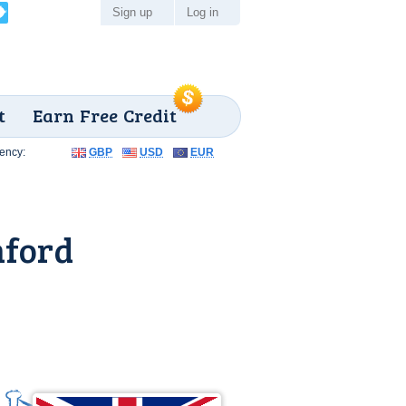
Sign up
Log in
t
Earn Free Credit
ency:
GBP
USD
EUR
mford