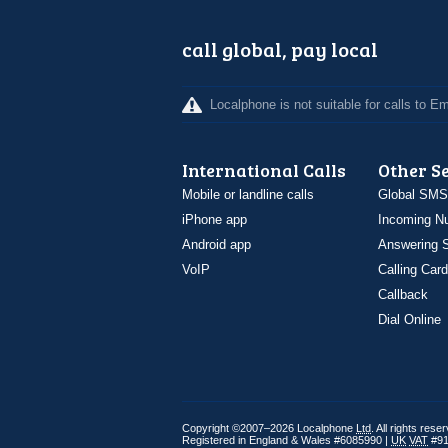
call global, pay local
Localphone is not suitable for calls to 
International Calls
Other S
Mobile or landline calls
Global SMS
iPhone app
Incoming N
Android app
Answering S
VoIP
Calling Card
Callback
Dial Online
Copyright ©2007–2026 Localphone
Ltd
. All rights rese
Registered in England & Wales #6085990 |
UK
VAT
#91