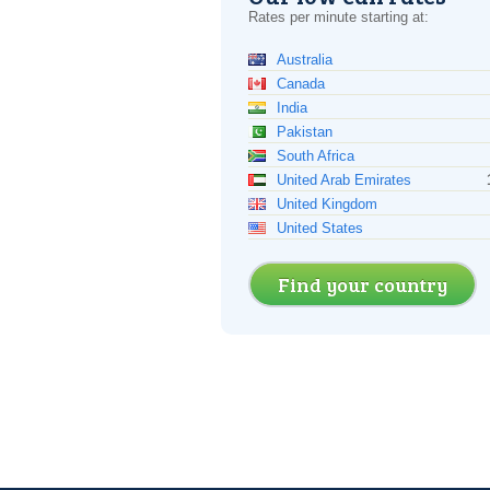
Rates per minute starting at:
Australia
Canada
India
Pakistan
South Africa
United Arab Emirates
United Kingdom
United States
Find your country