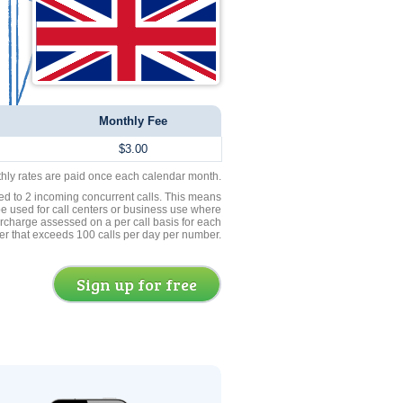
Monthly Fee
$3.00
thly rates are paid once each calendar month.
ed to 2 incoming concurrent calls. This means
be used for call centers or business use where
rcharge assessed on a per call basis for each
er that exceeds 100 calls per day per number.
Sign up for free