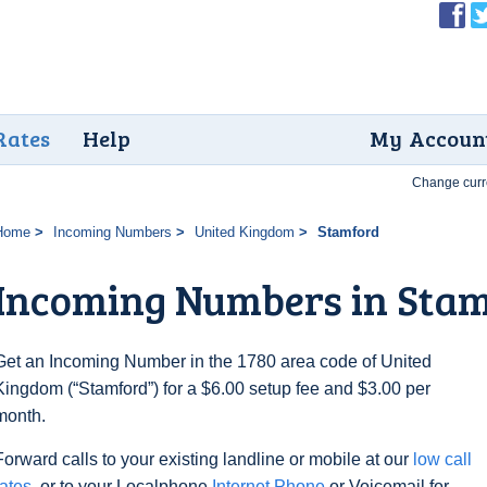
Rates
Help
My Accoun
Change curr
Home
Incoming Numbers
United Kingdom
Stamford
Incoming Numbers in Sta
Get an Incoming Number in the 1780 area code of United
Kingdom (“Stamford”) for a $6.00 setup fee and $3.00 per
month.
Forward calls to your existing landline or mobile at our
low call
rates
, or to your Localphone
Internet Phone
or Voicemail for