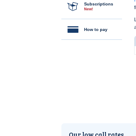
Subscriptions
New!
How to pay
Our low call rates