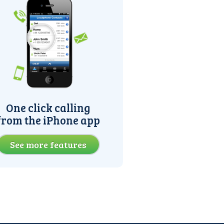
One click calling
from the iPhone app
See more features