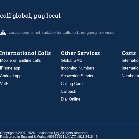
call global, pay local
Localphone is not suitable for calls to Emergency Services
International Calls
Other Services
Costs
Mobile or landline calls
Global SMS
Internatio
iPhone app
Incoming Numbers
Internatio
Android app
Answering Service
Number re
VoIP
Calling Card
Callback
Dial Online
Copyright ©2007–2026 Localphone
Ltd
. All rights reserved
Registered in England & Wales #6085990 |
UK
VAT
#911 5418 49