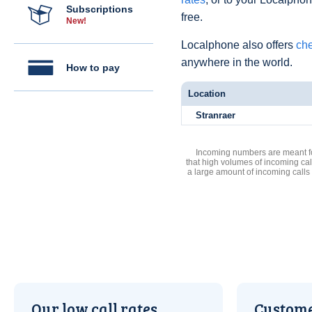
Subscriptions
free.
New!
Localphone also offers
che
anywhere in the world.
How to pay
Location
Stranraer
Incoming numbers are meant for
that high volumes of incoming cal
a large amount of incoming calls
Our low call rates
Custome