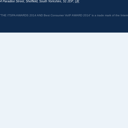
4 Paradise Street
,
Sheffield
,
South Yorkshire
,
S1 2DF
,
UK
“THE ITSPA AWARDS 2014 AND Best Consumer VoIP AWARD 2014” is a trade mark of the Internet 