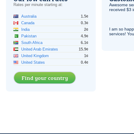
Rates per minute starting at:
Awesome serv
received $3 in
Australia
1.5¢
Canada
0.3¢
I am so hap
India
2¢
services! You
Pakistan
4.9¢
South Africa
6.1¢
United Arab Emirates
15.9¢
United Kingdom
1¢
United States
0.4¢
Find your country