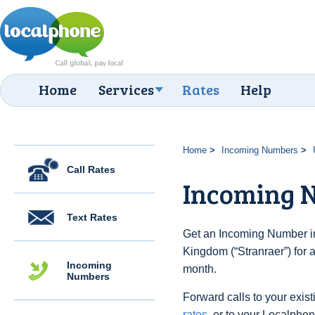
Home
Services
Rates
Help
Home
Incoming Numbers
Call Rates
Incoming N
Text Rates
Get an Incoming Number in
Kingdom (“Stranraer”) for 
Incoming
month.
Numbers
Forward calls to your exist
rates
, or to your Localpho