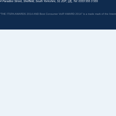
4 Paradise Street
,
Sheffield
,
South Yorkshire
,
S1 2DF
,
UK
,
Tel: 0333 555 3 555
“THE ITSPA AWARDS 2014 AND Best Consumer VoIP AWARD 2014” is a trade mark of the Internet 