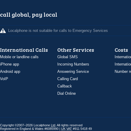
call global, pay local
Localphone is not suitable for calls to Emergency Services
International Calls
Other Services
Costs
Mobile or landline calls
Global SMS
Internatio
iPhone app
Incoming Numbers
Internatio
Android app
Answering Service
Number re
VoIP
Calling Card
Callback
Dial Online
Copyright ©2007–2026 Localphone
Ltd
. All rights reserved
Registered in England & Wales #6085990 |
UK
VAT
#911 5418 49