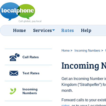
Home
Services
Rates
Help
Home
Incoming Numbers
Call Rates
Incoming N
Text Rates
Get an Incoming Number in
Kingdom (“Strathpeffer”) f
Incoming
month.
Numbers
Forward calls to your exist
rates
, or to your Localpho