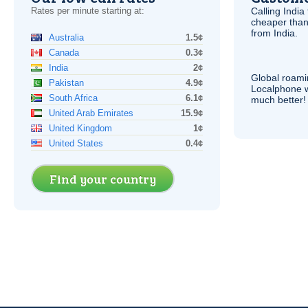
Rates per minute starting at:
Calling India
cheaper than
from India.
Australia
1.5¢
Canada
0.3¢
India
2¢
Global roami
Pakistan
4.9¢
Localphone 
South Africa
6.1¢
much better!
United Arab Emirates
15.9¢
United Kingdom
1¢
United States
0.4¢
Find your country