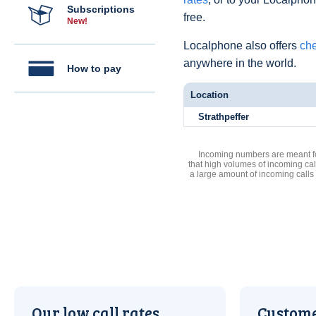
Subscriptions
free.
New!
Localphone also offers
che
anywhere in the world.
How to pay
Location
Strathpeffer
Incoming numbers are meant for
that high volumes of incoming cal
a large amount of incoming calls
Our low call rates
Custome