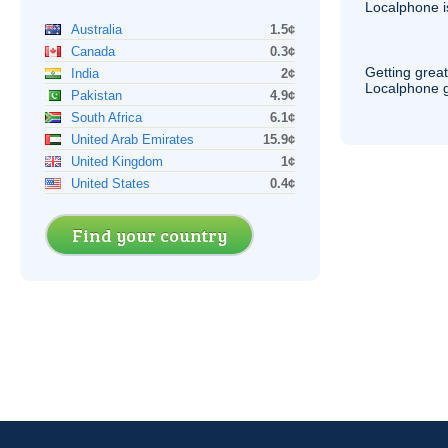
Localphone 
Australia
1.5¢
Canada
0.3¢
Getting grea
India
2¢
Localphone g
Pakistan
4.9¢
South Africa
6.1¢
United Arab Emirates
15.9¢
United Kingdom
1¢
United States
0.4¢
Find your country