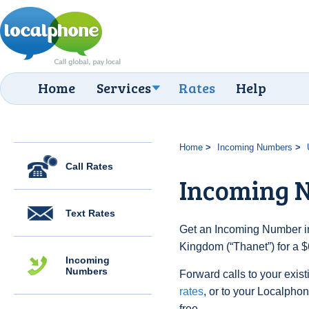
Home
Services
Rates
Help
Home
Incoming Numbers
Call Rates
Incoming 
Text Rates
Get an Incoming Number in
Kingdom (“Thanet”) for a $
Incoming
Numbers
Forward calls to your exist
rates
, or to your Localpho
free.