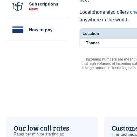
Subscriptions
New!
Localphone also offers
che
anywhere in the world.
How to pay
Location
Thanet
Incoming numbers are meant for
that high volumes of incoming cal
a large amount of incoming calls
Our low call rates
Custome
Rates per minute starting at:
The technica