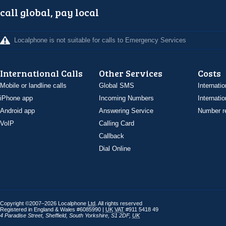
call global, pay local
Localphone is not suitable for calls to Emergency Services
International Calls
Other Services
Costs
Mobile or landline calls
Global SMS
Internatio
iPhone app
Incoming Numbers
Internatio
Android app
Answering Service
Number re
VoIP
Calling Card
Callback
Dial Online
Copyright ©2007–2026 Localphone
Ltd
. All rights reserved
Registered in England & Wales #6085990 |
UK
VAT
#911 5418 49
4 Paradise Street
,
Sheffield
,
South Yorkshire
,
S1 2DF
,
UK