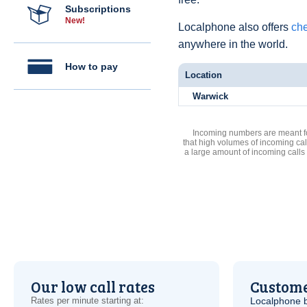
Subscriptions
New!
Localphone also offers
che
anywhere in the world.
How to pay
Location
Warwick
Incoming numbers are meant for
that high volumes of incoming cal
a large amount of incoming calls
Our low call rates
Custome
Rates per minute starting at:
Localphone b