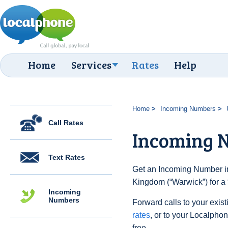
Home
Services
Rates
Help
Home
Incoming Numbers
Call Rates
Incoming 
Text Rates
Get an Incoming Number in
Kingdom (“Warwick”) for a
Incoming
Numbers
Forward calls to your exist
rates
, or to your Localpho
free.