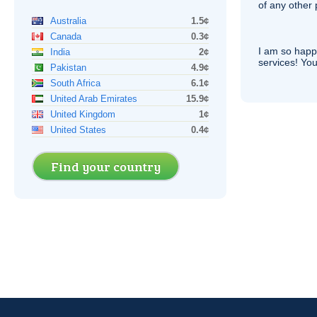
of any other
Australia
1.5¢
Canada
0.3¢
I am so hap
India
2¢
services! You
Pakistan
4.9¢
South Africa
6.1¢
United Arab Emirates
15.9¢
United Kingdom
1¢
United States
0.4¢
Find your country