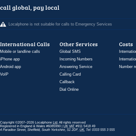
call global, pay local
Localphone is not suitable for calls to Emergency Services
International Calls
Other Services
Costs
Mobile or landline calls
Global SMS
Internatio
iPhone app
Incoming Numbers
Internatio
Android app
Answering Service
Number re
VoIP
Calling Card
Callback
Dial Online
Copyright ©2007–2026 Localphone
Ltd
. All rights reserved
Registered in England & Wales #6085990 |
UK
VAT
#911 5418 49
4 Paradise Street
,
Sheffield
,
South Yorkshire
,
S1 2DF
,
UK
,
Tel: 0333 555 3 555