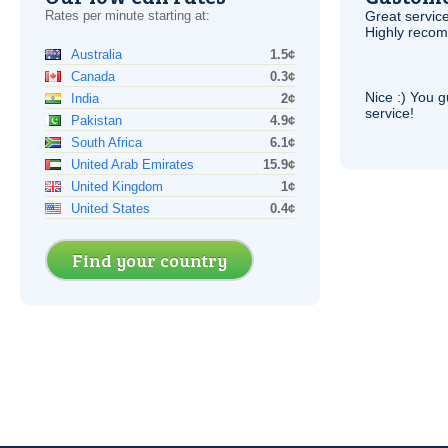
Rates per minute starting at:
Great service
Highly reco
Australia
1.5¢
Canada
0.3¢
Nice :) You g
India
2¢
service!
Pakistan
4.9¢
South Africa
6.1¢
United Arab Emirates
15.9¢
United Kingdom
1¢
United States
0.4¢
Find your country