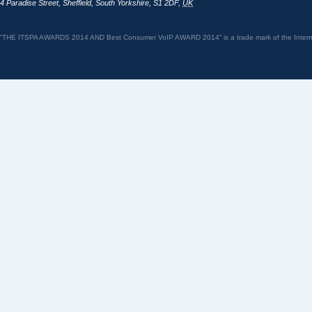
4 Paradise Street
,
Sheffield
,
South Yorkshire
,
S1 2DF
,
UK
“THE ITSPA AWARDS 2014 AND Best Consumer VoIP AWARD 2014” is a trade mark of the Internet 