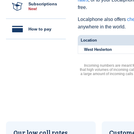
Subscriptions
free.
New!
Localphone also offers
che
anywhere in the world.
How to pay
Location
West Heslerton
Incoming numbers are meant for
that high volumes of incoming cal
a large amount of incoming calls
Our low call rates
Custome