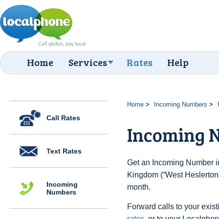
Home
Services
Rates
Help
Home
Incoming Numbers
Call Rates
Incoming N
Text Rates
Get an Incoming Number in
Kingdom (“West Heslerton”)
Incoming
month.
Numbers
Forward calls to your exist
rates
, or to your Localpho