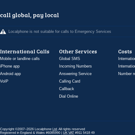
call global, pay local
Localphone is not suitable for calls to Emergency Services
International Calls
Other Services
Costs
Mobile or landline calls
Global SMS
Internatio
iPhone app
Incoming Numbers
Internatio
Android app
Answering Service
Number re
VoIP
Calling Card
Callback
Dial Online
Copyright ©2007–2026 Localphone
Ltd
. All rights reserved
Registered in England & Wales #6085990 |
UK
VAT
#911 5418 49