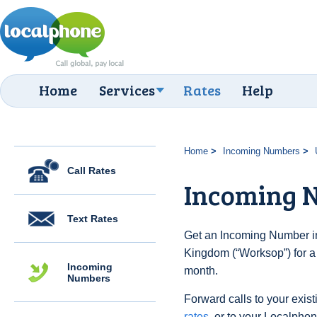
Home
Services
Rates
Help
Home
Incoming Numbers
Call Rates
Incoming 
Text Rates
Get an Incoming Number in
Kingdom (“Worksop”) for a
Incoming
month.
Numbers
Forward calls to your exist
rates
, or to your Localpho