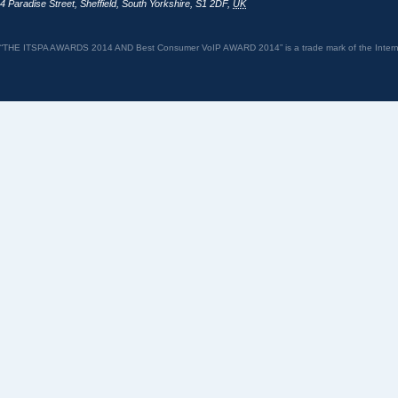
4 Paradise Street
,
Sheffield
,
South Yorkshire
,
S1 2DF
,
UK
“THE ITSPA AWARDS 2014 AND Best Consumer VoIP AWARD 2014” is a trade mark of the Internet 