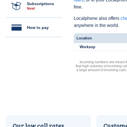
Subscriptions
free.
New!
Localphone also offers
che
anywhere in the world.
How to pay
Location
Worksop
Incoming numbers are meant for
that high volumes of incoming cal
a large amount of incoming calls
Our low call rates
Custome