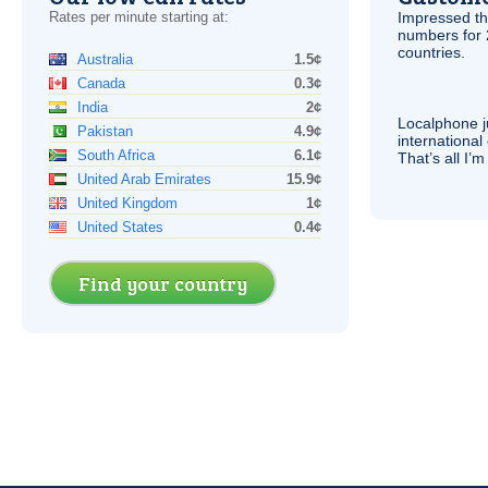
Rates per minute starting at:
Impressed th
numbers for 
countries.
Australia
1.5¢
Canada
0.3¢
India
2¢
Localphone j
Pakistan
4.9¢
international 
South Africa
6.1¢
That’s all I’
United Arab Emirates
15.9¢
United Kingdom
1¢
United States
0.4¢
Find your country