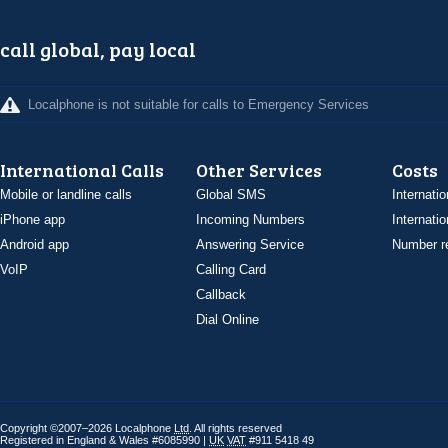
call global, pay local
Localphone is not suitable for calls to Emergency Services
International Calls
Other Services
Costs
Mobile or landline calls
Global SMS
Internatio
iPhone app
Incoming Numbers
Internatio
Android app
Answering Service
Number re
VoIP
Calling Card
Callback
Dial Online
Copyright ©2007–2026 Localphone
Ltd
. All rights reserved
Registered in England & Wales #6085990 |
UK
VAT
#911 5418 49