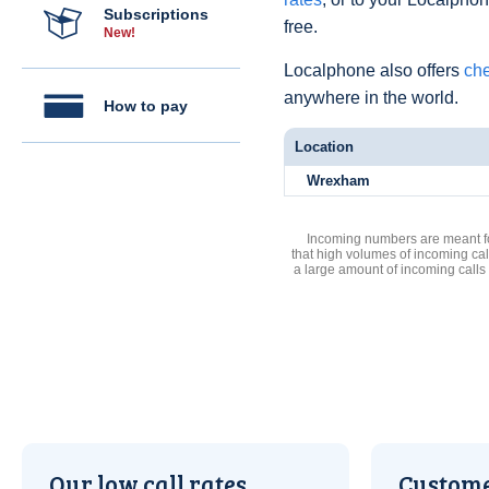
Subscriptions
free.
New!
Localphone also offers
che
anywhere in the world.
How to pay
Location
Wrexham
Incoming numbers are meant for
that high volumes of incoming cal
a large amount of incoming calls
Our low call rates
Custome