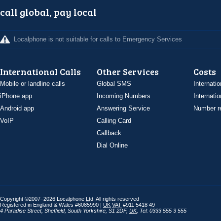
call global, pay local
Localphone is not suitable for calls to Emergency Services
International Calls
Other Services
Costs
Mobile or landline calls
Global SMS
Internatio
iPhone app
Incoming Numbers
Internatio
Android app
Answering Service
Number re
VoIP
Calling Card
Callback
Dial Online
Copyright ©2007–2026 Localphone
Ltd
. All rights reserved
Registered in England & Wales #6085990 |
UK
VAT
#911 5418 49
4 Paradise Street
,
Sheffield
,
South Yorkshire
,
S1 2DF
,
UK
,
Tel: 0333 555 3 555