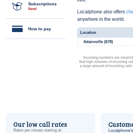
Subscriptions
New!
Localphone also offers
che
anywhere in the world.
How to pay
Location
Adairsville (678)
Incoming numbers are meant for
that high volumes of incoming cal
a large amount of incoming calls
Our low call rates
Custome
Rates per minute starting at:
Localphone’s