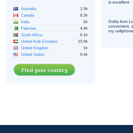
is excellent.
Australia
1.5¢
Canada
0.3¢
Gotta love 
India
2¢
convenient, 
Pakistan
4.9¢
my cellphone
South Africa
6.1¢
United Arab Emirates
15.9¢
United Kingdom
1¢
United States
0.4¢
Find your country