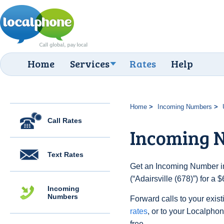
Home
Services
Rates
Help
Home
Incoming Numbers
Call Rates
Incoming N
Text Rates
Get an Incoming Number in
(“Adairsville (678)”) for a
Incoming
Numbers
Forward calls to your exist
rates
, or to your Localpho
free.