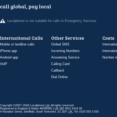
call global, pay local
Localphone is not suitable for calls to Emergency Services
International Calls
Other Services
Costs
Mobile or landline calls
Global SMS
Internatio
iPhone app
Incoming Numbers
Internatio
Android app
Answering Service
Number re
VoIP
Calling Card
Callback
Dial Online
Copyright ©2007–2026 Localphone
Ltd
. All rights reserved
Registered in England & Wales #6085990 |
UK
VAT
#911 5418 49
4 Paradise Street
,
Sheffield
,
South Yorkshire
,
S1 2DF
,
UK
,
Tel: 0333 555 3 555