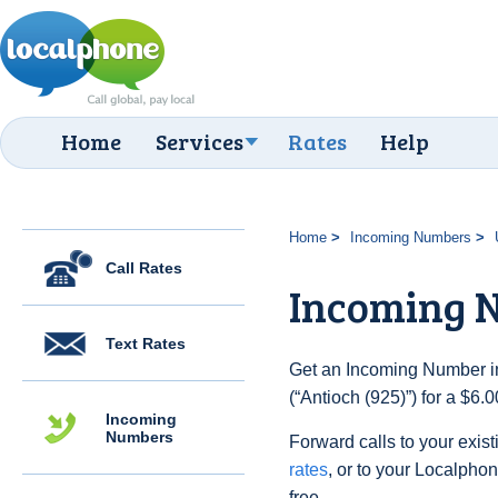
Home
Services
Rates
Help
Home
Incoming Numbers
Call Rates
Incoming N
Text Rates
Get an Incoming Number in
(“Antioch (925)”) for a $6.
Incoming
Numbers
Forward calls to your exist
rates
, or to your Localpho
free.