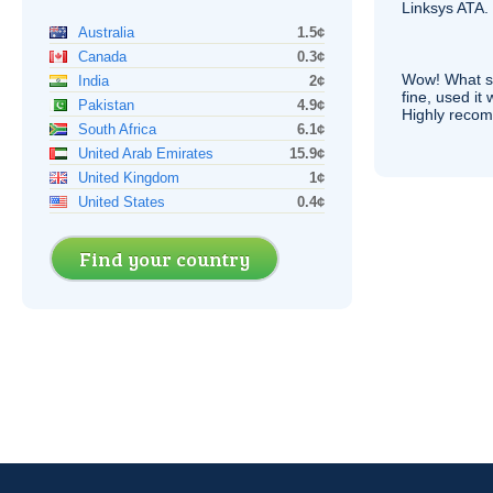
Linksys
ATA
.
Australia
1.5¢
Canada
0.3¢
Wow! What se
India
2¢
fine, used it
Pakistan
4.9¢
Highly recom
South Africa
6.1¢
United Arab Emirates
15.9¢
United Kingdom
1¢
United States
0.4¢
Find your country