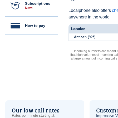
Subscriptions
New!
Localphone also offers
che
anywhere in the world.
How to pay
Location
Antioch (925)
Incoming numbers are meant for
that high volumes of incoming cal
a large amount of incoming calls
Our low call rates
Custome
Rates per minute starting at:
Impressive
V