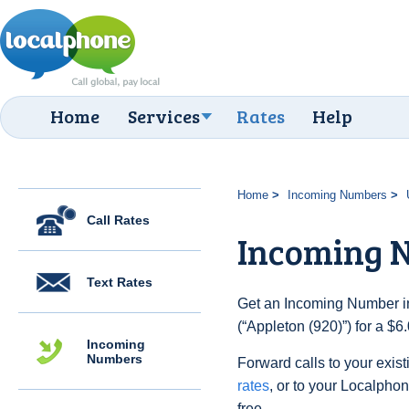
Home
Services
Rates
Help
Home
Incoming Numbers
Call Rates
Incoming N
Text Rates
Get an Incoming Number in
(“Appleton (920)”) for a $
Incoming
Numbers
Forward calls to your exist
rates
, or to your Localpho
free.