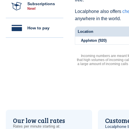
Subscriptions
New!
Localphone also offers
che
anywhere in the world.
How to pay
Location
Appleton (920)
Incoming numbers are meant for
that high volumes of incoming cal
a large amount of incoming calls
Our low call rates
Custome
Rates per minute starting at:
Localphone b