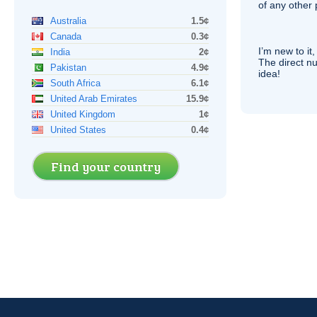
of any other
Australia
1.5¢
Canada
0.3¢
I’m new to it,
India
2¢
The direct nu
Pakistan
4.9¢
idea!
South Africa
6.1¢
United Arab Emirates
15.9¢
United Kingdom
1¢
United States
0.4¢
Find your country