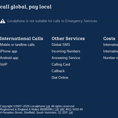
call global, pay local
Localphone is not suitable for calls to Emergency Services
International Calls
Other Services
Costs
Mobile or landline calls
Global SMS
Internatio
iPhone app
Incoming Numbers
Internatio
Android app
Answering Service
Number re
VoIP
Calling Card
Callback
Dial Online
Copyright ©2007–2026 Localphone
Ltd
. All rights reserved
Registered in England & Wales #6085990 |
UK
VAT
#911 5418 49
4 Paradise Street
,
Sheffield
,
South Yorkshire
,
S1 2DF
,
UK