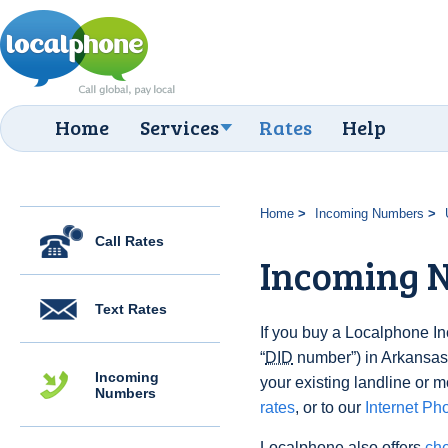
Home
Services
Rates
Help
Home
Incoming Numbers
Call Rates
Incoming 
Text Rates
If you buy a Localphone 
“
DID
number”) in Arkansas,
Incoming
your existing landline or m
Numbers
rates
, or to our
Internet Ph
Localphone also offers
che