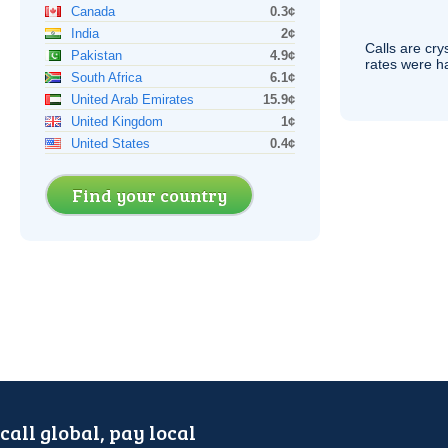
Canada
0.3¢
India
2¢
Calls are cry
Pakistan
4.9¢
rates were ha
South Africa
6.1¢
United Arab Emirates
15.9¢
United Kingdom
1¢
United States
0.4¢
Find your country
call global, pay local