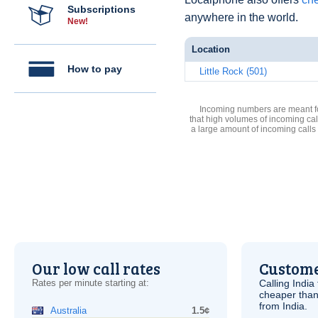
Subscriptions
anywhere in the world.
New!
Location
How to pay
Little Rock (501)
Incoming numbers are meant for
that high volumes of incoming cal
a large amount of incoming calls
Our low call rates
Custome
Rates per minute starting at:
Calling India
cheaper than
from India.
Australia
1.5¢