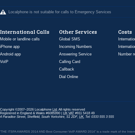
Localphone is not suitable for calls to Emergency Services
International Calls
Other Services
Costs
Mobile or landline calls
Global SMS
Internatio
iPhone app
Incoming Numbers
Internatio
Android app
Answering Service
Number re
VoIP
Calling Card
Callback
Dial Online
Copyright ©2007–2026 Localphone
Ltd
. All rights reserved
Registered in England & Wales #6085990 |
UK
VAT
#911 5418 49
4 Paradise Street
,
Sheffield
,
South Yorkshire
,
S1 2DF
,
UK
,
Tel: 0333 555 3 555
“THE ITSPA AWARDS 2014 AND Best Consumer VoIP AWARD 2014” is a trade mark of the Internet 