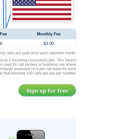
 Fee
Monthly Fee
00
$3.00
thly rates are paid once each calendar month.
ed to 2 incoming concurrent calls. This means
be used for call centers or business use where
rcharge assessed on a per call basis for each
er that exceeds 100 calls per day per number.
Sign up for free