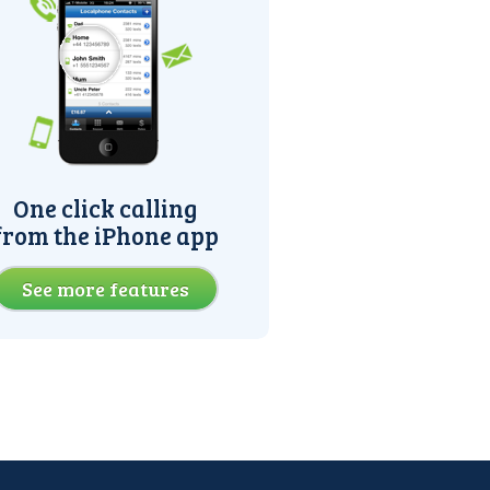
One click calling
from the iPhone app
See more features