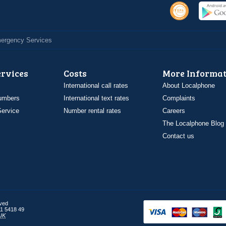
Emergency Services
ervices
Costs
More Informat
International call rates
About Localphone
umbers
International text rates
Complaints
ervice
Number rental rates
Careers
The Localphone Blog
Contact us
rved
1 5418 49
UK