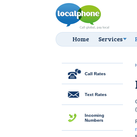
Home
Services
Call Rates
Text Rates
Incoming
Numbers