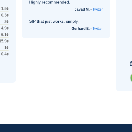
Highly recommended.
1.5¢
Javad M.
-
Twitter
0.3¢
SIP
that just works, simply.
2¢
4.9¢
Gerhard E.
-
Twitter
6.1¢
15.9¢
1¢
0.4¢