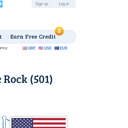
Sign up
Log in
t
Earn Free Credit
ency:
GBP
USD
EUR
 Rock (501)