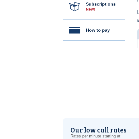
Subscriptions
New!
How to pay
Our low call rates
Rates per minute starting at: