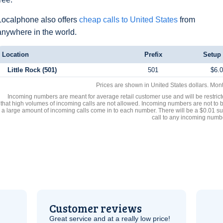
Localphone also offers
cheap calls to United States
from
anywhere in the world.
Location
Prefix
Setup
Little Rock (501)
501
$6.
Prices are shown in United States dollars. Mon
Incoming numbers are meant for average retail customer use and will be restrict
that high volumes of incoming calls are not allowed. Incoming numbers are not to 
a large amount of incoming calls come in to each number. There will be a $0.01 su
call to any incoming numb
Customer reviews
Great service and at a really low price!