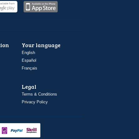
ion
Your language
English
Español
Français
Legal
Terms & Conditions
Privacy Policy