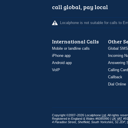
call global, pay local
Localphone is not suitable for calls to 
International Calls
Other S
Mobile or landline calls
Global SMS
iPhone app
Incoming N
Android app
Answering S
VoIP
Calling Card
Callback
Dial Online
Copyright ©2007–2026 Localphone
Ltd
. All rights rese
Registered in England & Wales #6085990 |
UK
VAT
#91
4 Paradise Street
,
Sheffield
,
South Yorkshire
,
S1 2DF
,