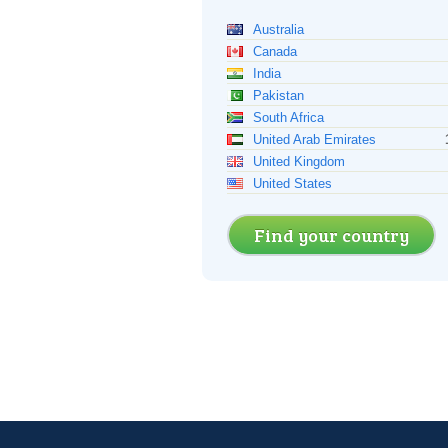
Australia
Canada
India
Pakistan
South Africa
United Arab Emirates
United Kingdom
United States
Find your country