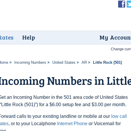
Rates
Help
My Accoun
Change curr
Home
Incoming Numbers
United States
AR
Little Rock (501)
Incoming Numbers in Little
Get an Incoming Number in the 501 area code of United States
(“Little Rock (501)”) for a $6.00 setup fee and $3.00 per month.
Forward calls to your existing landline or mobile at our
low call
rates
, or to your Localphone
Internet Phone
or Voicemail for
free.