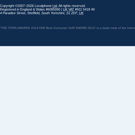
Copyright ©2007–2026 Localphone
Ltd
. All rights reserved
Registered in England & Wales #6085990 |
UK
VAT
#911 5418 49
4 Paradise Street
,
Sheffield
,
South Yorkshire
,
S1 2DF
,
UK
“THE ITSPA AWARDS 2014 AND Best Consumer VoIP AWARD 2014” is a trade mark of the Internet 