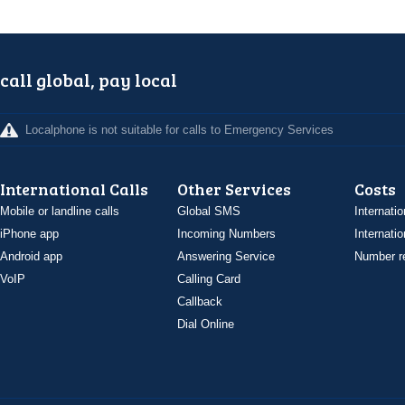
call global, pay local
Localphone is not suitable for calls to Emergency Services
International Calls
Other Services
Costs
Mobile or landline calls
Global SMS
Internatio
iPhone app
Incoming Numbers
Internatio
Android app
Answering Service
Number re
VoIP
Calling Card
Callback
Dial Online