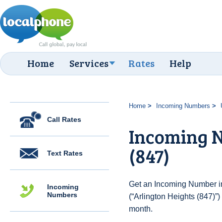
Home
Services
Rates
Help
Home
Incoming Numbers
Call Rates
Incoming N
(847)
Text Rates
Get an Incoming Number in
Incoming
Numbers
(“Arlington Heights (847)”)
month.