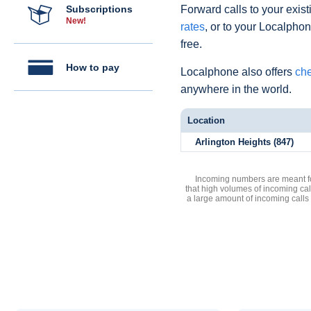
Subscriptions
Forward calls to your exist
New!
rates
, or to your Localpho
free.
How to pay
Localphone also offers
che
anywhere in the world.
Location
Arlington Heights (847)
Incoming numbers are meant for
that high volumes of incoming cal
a large amount of incoming calls