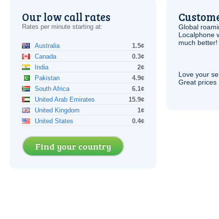
Our low call rates
Custome
Rates per minute starting at:
Global roami
Localphone 
much better!
Australia
1.5¢
Canada
0.3¢
India
2¢
Love your ser
Pakistan
4.9¢
Great prices 
South Africa
6.1¢
United Arab Emirates
15.9¢
United Kingdom
1¢
United States
0.4¢
Find your country