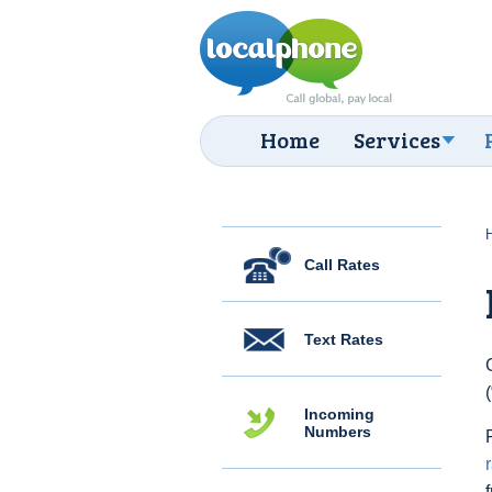
Home
Services
Call Rates
Text Rates
Incoming
Numbers