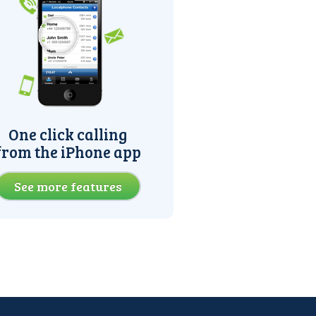
One click calling
from the iPhone app
See more features