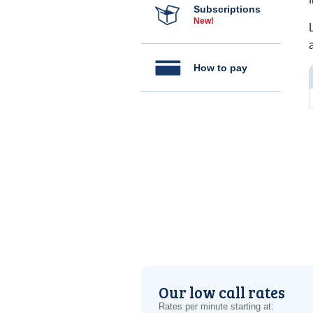
Subscriptions
New!
How to pay
Our low call rates
Rates per minute starting at: