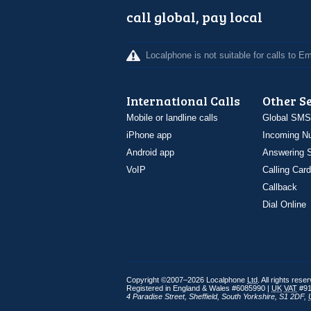
call global, pay local
Localphone is not suitable for calls to 
International Calls
Other S
Mobile or landline calls
Global SMS
iPhone app
Incoming N
Android app
Answering S
VoIP
Calling Card
Callback
Dial Online
Copyright ©2007–2026 Localphone
Ltd
. All rights rese
Registered in England & Wales #6085990 |
UK
VAT
#91
4 Paradise Street
,
Sheffield
,
South Yorkshire
,
S1 2DF
,