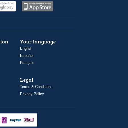
ion
Your language
English
Español
Français
Legal
Terms & Conditions
Privacy Policy