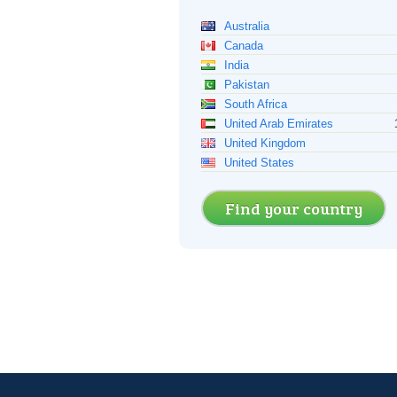
Australia
Canada
India
Pakistan
South Africa
United Arab Emirates
United Kingdom
United States
Find your country