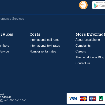
Emergency Services
ervices
Costs
More Informat
International call rates
About Localphone
umbers
International text rates
Complaints
ervice
Number rental rates
Careers
The Localphone Blog
Contact us
rved
1 5418 49
UK
,
Tel: 0333 555 3 555