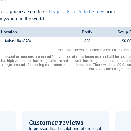
Localphone also offers
cheap calls to United States
from
anywhere in the world.
Location
Prefix
Setup 
Asheville (828)
828
$6.0
Prices are shown in United States dollars. Mon
Incoming numbers are meant for average retail customer use and will be restrict
that high volumes of incoming calls are not allowed. Incoming numbers are not to 
a large amount of incoming calls come in to each number. There will be a $0.01 su
call to any incoming numb
Customer reviews
Impressed that Localphone offers local