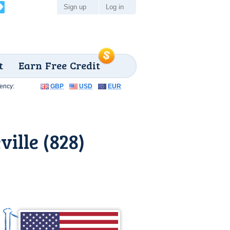
Sign up
Log in
t
Earn Free Credit
ency:
GBP
USD
EUR
ille (828)