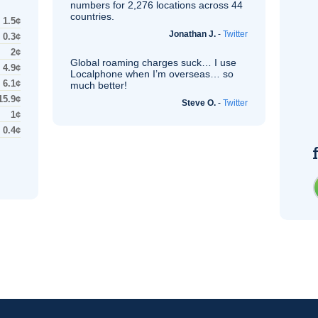
numbers for 2,276 locations across 44
countries.
1.5¢
Jonathan J.
-
Twitter
0.3¢
2¢
Global roaming charges suck… I use
4.9¢
Localphone when I’m overseas… so
6.1¢
much better!
15.9¢
Steve O.
-
Twitter
1¢
0.4¢