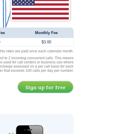
Fee
Monthly Fee
0
$3.00
thly rates are paid once each calendar month.
ed to 2 incoming concurrent calls. This means
be used for call centers or business use where
rcharge assessed on a per call basis for each
er that exceeds 100 calls per day per number.
Sign up for free