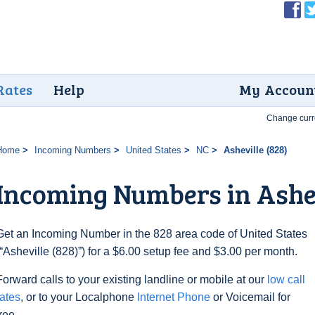
Rates
Help
My Accoun
Change curr
Home
Incoming Numbers
United States
NC
Asheville (828)
Incoming Numbers in Ashev
Get an Incoming Number in the 828 area code of United States
(“Asheville (828)”) for a $6.00 setup fee and $3.00 per month.
Forward calls to your existing landline or mobile at our
low call
rates
, or to your Localphone
Internet Phone
or Voicemail for
free.