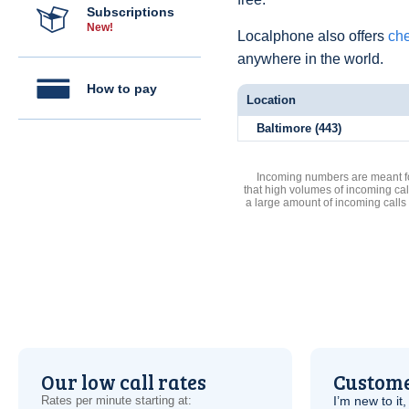
Subscriptions
New!
Localphone also offers
che
anywhere in the world.
How to pay
Location
Baltimore (443)
Incoming numbers are meant for
that high volumes of incoming cal
a large amount of incoming calls
Our low call rates
Custome
Rates per minute starting at:
I’m new to it,