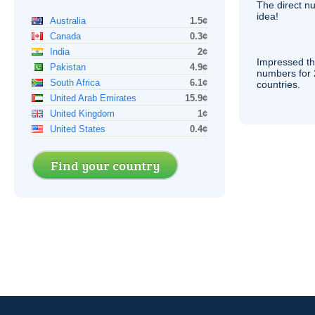
The direct nu
idea!
Australia
1.5¢
Canada
0.3¢
India
2¢
Impressed th
Pakistan
4.9¢
numbers for 
South Africa
6.1¢
countries.
United Arab Emirates
15.9¢
United Kingdom
1¢
United States
0.4¢
Find your country