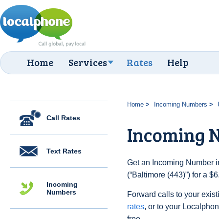
Home
Services
Rates
Help
Home
Incoming Numbers
Call Rates
Incoming N
Text Rates
Get an Incoming Number in
(“Baltimore (443)”) for a $
Incoming
Numbers
Forward calls to your exist
rates
, or to your Localpho
free.