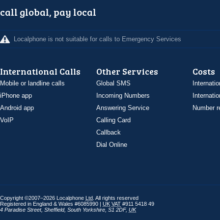
call global, pay local
Localphone is not suitable for calls to Emergency Services
International Calls
Other Services
Costs
Mobile or landline calls
Global SMS
Internatio
iPhone app
Incoming Numbers
Internatio
Android app
Answering Service
Number re
VoIP
Calling Card
Callback
Dial Online
Copyright ©2007–2026 Localphone
Ltd
. All rights reserved
Registered in England & Wales #6085990 |
UK
VAT
#911 5418 49
4 Paradise Street
,
Sheffield
,
South Yorkshire
,
S1 2DF
,
UK