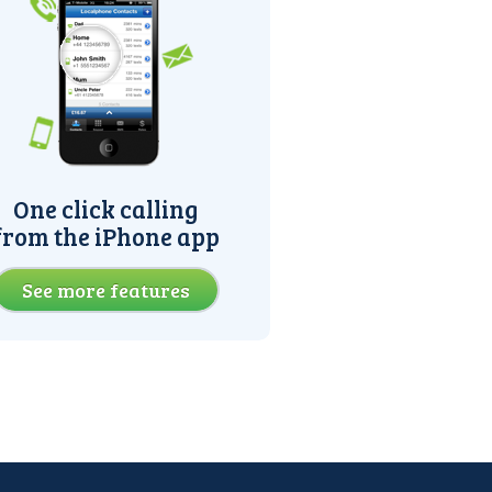
One click calling
from the iPhone app
See more features