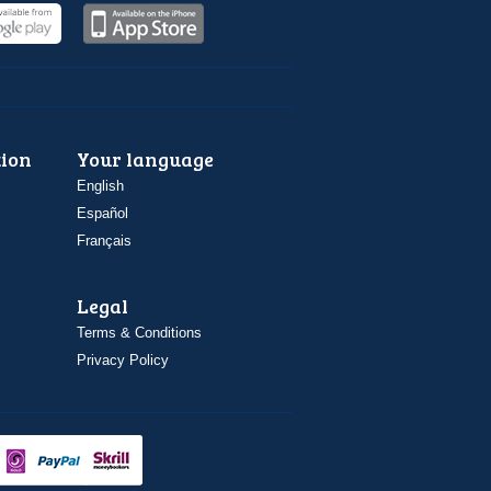
ion
Your language
English
Español
Français
Legal
Terms & Conditions
Privacy Policy