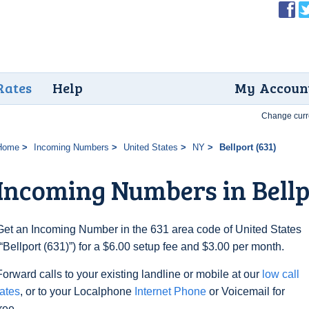
Rates
Help
My Accoun
Change curr
Home
Incoming Numbers
United States
NY
Bellport (631)
Incoming Numbers in Bellp
Get an Incoming Number in the 631 area code of United States
(“Bellport (631)”) for a $6.00 setup fee and $3.00 per month.
Forward calls to your existing landline or mobile at our
low call
rates
, or to your Localphone
Internet Phone
or Voicemail for
free.