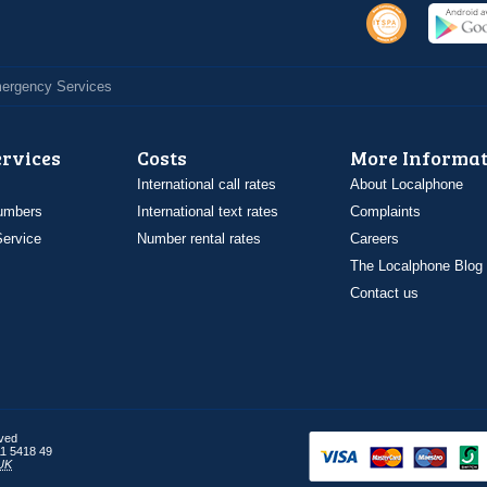
Emergency Services
ervices
Costs
More Informat
International call rates
About Localphone
umbers
International text rates
Complaints
ervice
Number rental rates
Careers
The Localphone Blog
Contact us
rved
1 5418 49
UK