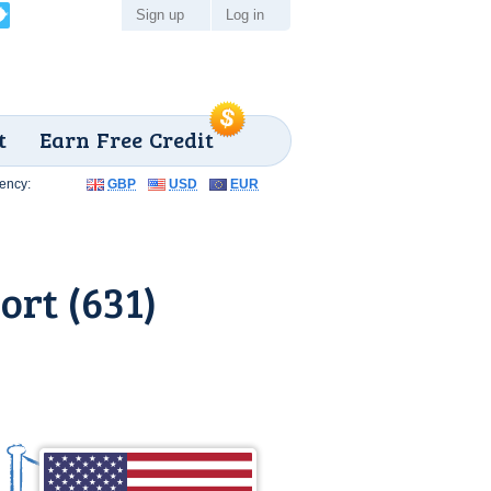
Sign up
Log in
t
Earn Free Credit
ency:
GBP
USD
EUR
ort (631)