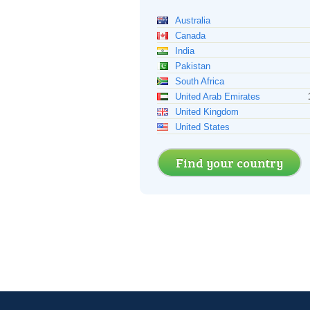
Australia
Canada
India
Pakistan
South Africa
United Arab Emirates
United Kingdom
United States
Find your country