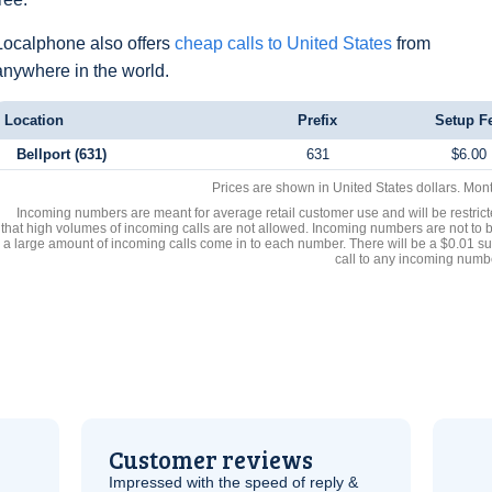
Localphone also offers
cheap calls to United States
from
anywhere in the world.
Location
Prefix
Setup F
Bellport (631)
631
$6.00
Prices are shown in United States dollars. Mon
Incoming numbers are meant for average retail customer use and will be restrict
that high volumes of incoming calls are not allowed. Incoming numbers are not to 
a large amount of incoming calls come in to each number. There will be a $0.01 su
call to any incoming numb
Customer reviews
Impressed with the speed of reply &