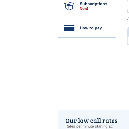
Subscriptions
New!
How to pay
Our low call rates
Rates per minute starting at: