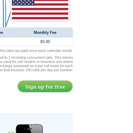
ee
Monthly Fee
$3.00
thly rates are paid once each calendar month.
ed to 2 incoming concurrent calls. This means
be used for call centers or business use where
rcharge assessed on a per call basis for each
er that exceeds 100 calls per day per number.
Sign up for free