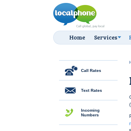
Home
Services
Call Rates
Text Rates
Incoming
Numbers