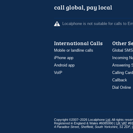
call global, pay local
Localphone is not suitable for calls to 
International Calls
Other S
Mobile or landline calls
Global SMS
iPhone app
Incoming N
Android app
Answering S
VoIP
Calling Card
Callback
Dial Online
Copyright ©2007–2026 Localphone
Ltd
. All rights rese
Registered in England & Wales #6085990 |
UK
VAT
#91
4 Paradise Street
,
Sheffield
,
South Yorkshire
,
S1 2DF
,