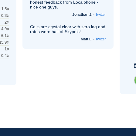
honest feedback from Localphone -
nice one guys.
1.5¢
Jonathan J.
-
Twitter
0.3¢
2¢
Calls are crystal clear with zero lag and
4.9¢
rates were half of Skype’s!
6.1¢
Matt L.
-
Twitter
15.9¢
1¢
0.4¢