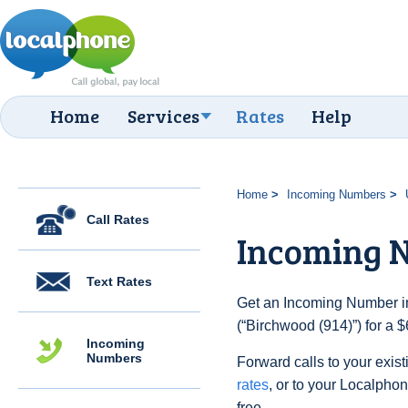
Home
Services
Rates
Help
Home
Incoming Numbers
Call Rates
Incoming N
Text Rates
Get an Incoming Number in
(“Birchwood (914)”) for a 
Incoming
Numbers
Forward calls to your exist
rates
, or to your Localpho
free.