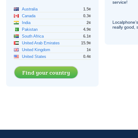
service!
Australia
1.5¢
Canada
0.3¢
Localphone’s
India
2¢
really good, 
Pakistan
4.9¢
South Africa
6.1¢
United Arab Emirates
15.9¢
United Kingdom
1¢
United States
0.4¢
Find your country