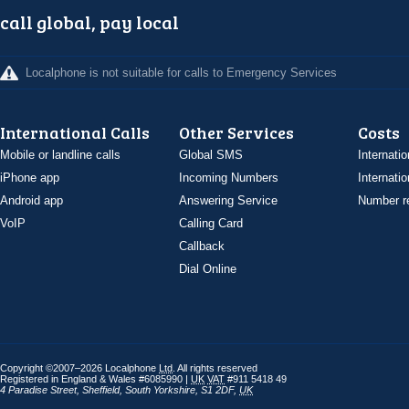
call global, pay local
Localphone is not suitable for calls to Emergency Services
International Calls
Other Services
Costs
Mobile or landline calls
Global SMS
Internatio
iPhone app
Incoming Numbers
Internatio
Android app
Answering Service
Number re
VoIP
Calling Card
Callback
Dial Online
Copyright ©2007–2026 Localphone
Ltd
. All rights reserved
Registered in England & Wales #6085990 |
UK
VAT
#911 5418 49
4 Paradise Street
,
Sheffield
,
South Yorkshire
,
S1 2DF
,
UK