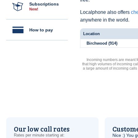
Subscriptions
New!
Localphone also offers
che
anywhere in the world.
How to pay
Location
Birchwood (914)
Incoming numbers are meant for
that high volumes of incoming cal
a large amount of incoming calls
Our low call rates
Custome
Rates per minute starting at:
Nice :) You g